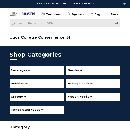
Skip to main content
Price Match Guarantee On Course Materials
Textbooks
Sign in
Bag
Shop
Search Keywords or ISBN
Utica College Convenience
(3)
Shop Categories
Beverages ➞
Snacks ➞
Nutrition ➞
Bakery Goods ➞
Grocery ➞
Frozen Foods ➞
Refrigerated Foods ➞
Category