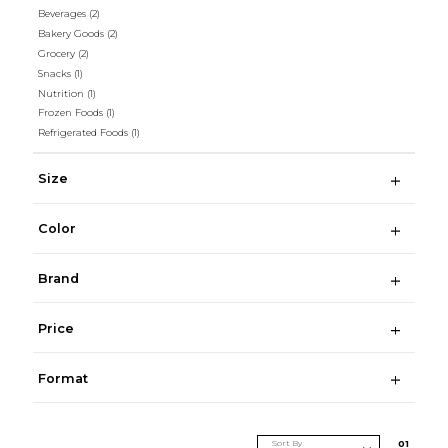
Beverages
(2)
Bakery Goods
(2)
Grocery
(2)
Snacks
(1)
Nutrition
(1)
Frozen Foods
(1)
Refrigerated Foods
(1)
Size
Color
Brand
Price
Format
Sort By
0
1