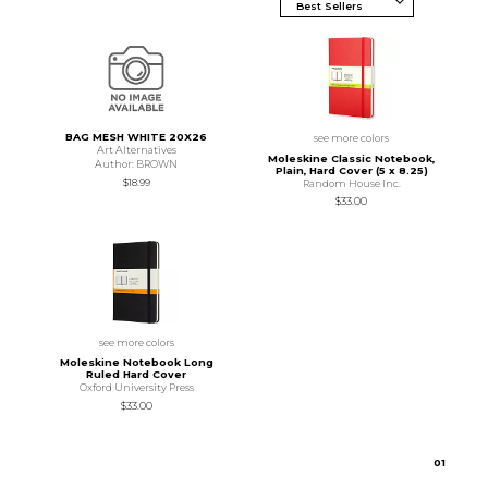
BAG MESH WHITE 20X26
see more colors
Art Alternatives
Moleskine Classic Notebook,
Author: BROWN
Plain, Hard Cover (5 x 8.25)
$18.99
Random House Inc.
$33.00
see more colors
Moleskine Notebook Long
Ruled Hard Cover
Oxford University Press
$33.00
0
1