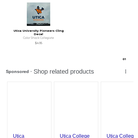
Utica University Pioneers Cling
Decal
Color Shock Collegiate
$4.95
0
1