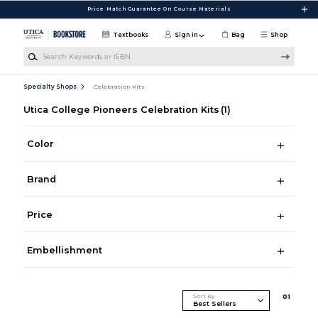
Skip to main content
Price Match Guarantee On Course Materials
Textbooks
Sign in
Bag
Shop
Search Keywords or ISBN
Specialty Shops
Celebration Kits
Utica College Pioneers Celebration Kits
(1)
Color
Brand
Price
Embellishment
Sort By
0
1