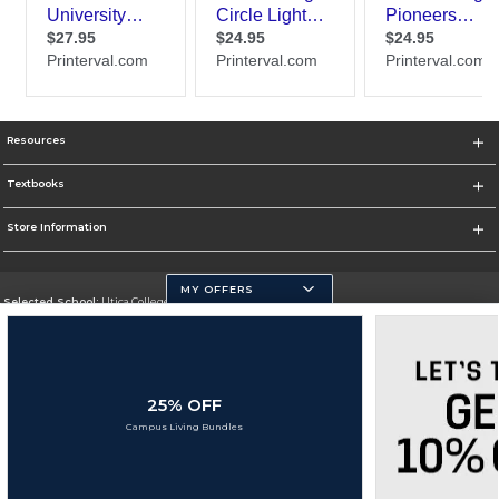
Resources
Textbooks
Store Information
MY OFFERS
Selected School:
Utica College
Change School
Go To http://utica.edu/
25% OFF
Corporate Information
Campus Living Bundles
Terms of Use
Privacy Policy
Careers
Site Map
Do Not Sell My Info - CA only
Cookie List
Accessibility
Cookie Preference Policy
Copyright ©2026 Follett Higher Education Group