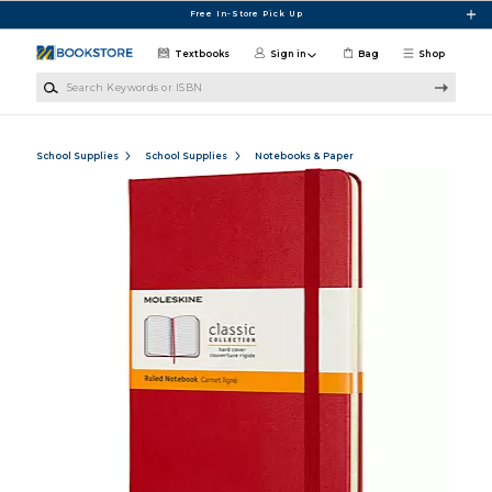
Skip to main content
Free In-Store Pick Up
Textbooks
Sign in
Bag
Shop
Search Keywords or ISBN
School Supplies
School Supplies
Notebooks & Paper