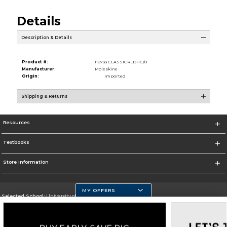
Details
Description & Details
Product #:
118733 CLASSICRLDHC/0
Manufacturer:
Moleskine
Origin:
Imported
Shipping & Returns
Resources
Textbooks
Store Information
MY OFFERS
Selected School:
University of Massachusetts Dartmouth
Change School
Go To http://www.umassd.edu/