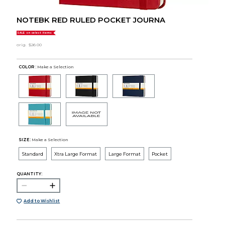
NOTEBK RED RULED POCKET JOURNA
SALE on select items
orig.
$26.00
COLOR :
Make a Selection
SIZE:
Make a Selection
Standard
Xtra Large Format
Large Format
Pocket
QUANTITY:
Add to Wishlist