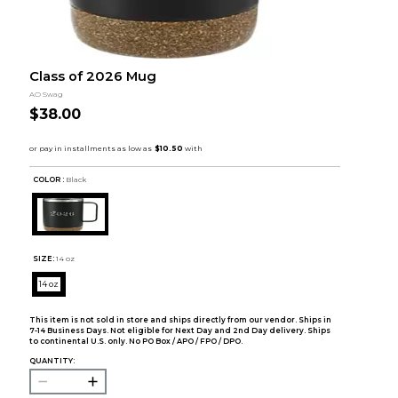
Class of 2026 Mug
AO Swag
$38.00
COLOR :
Black
SIZE:
14 oz
14 oz
This item is not sold in store and ships directly from our vendor. Ships in
7-14 Business Days. Not eligible for Next Day and 2nd Day delivery. Ships
to continental U.S. only. No PO Box / APO / FPO / DPO.
QUANTITY: