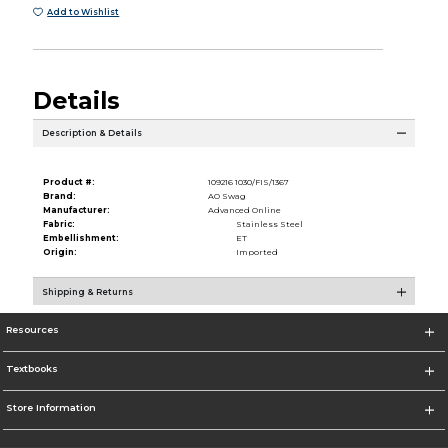
Add to Wishlist
Details
Description & Details
Product #:
109216 1030/FIS/1367
Brand:
AO Swag
Manufacturer:
Advanced Online
Fabric:
Stainless Steel
Embellishment:
ET
Origin:
Imported
Shipping & Returns
Resources
Textbooks
Store Information