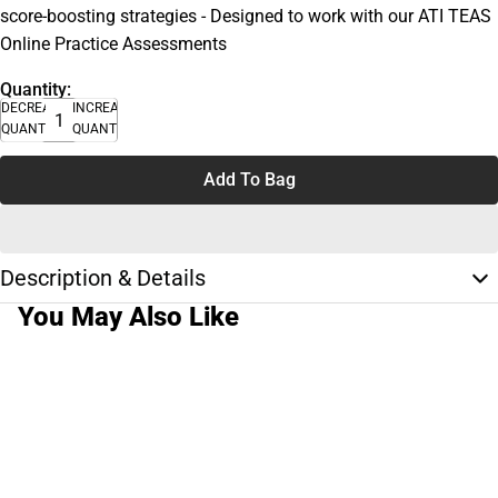
score-boosting strategies - Designed to work with our ATI TEAS
Online Practice Assessments
Quantity:
DECREASE
INCREASE
QUANTITY
QUANTITY
Add To Bag
Description & Details
You May Also Like