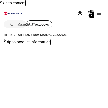
Skip to content
Total
items
in
bag:
0
Search
Textbooks
Home
ATI TEAS STUDY MANUAL 20222023
Skip to product information