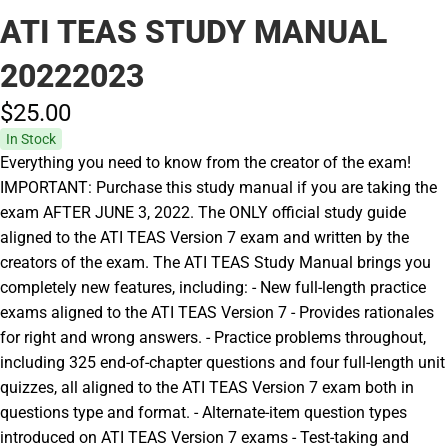
ATI TEAS STUDY MANUAL
20222023
$25.
00
In Stock
Everything you need to know from the creator of the exam!
IMPORTANT: Purchase this study manual if you are taking the
exam AFTER JUNE 3, 2022. The ONLY official study guide
aligned to the ATI TEAS Version 7 exam and written by the
creators of the exam. The ATI TEAS Study Manual brings you
completely new features, including: - New full-length practice
exams aligned to the ATI TEAS Version 7 - Provides rationales
for right and wrong answers. - Practice problems throughout,
including 325 end-of-chapter questions and four full-length unit
quizzes, all aligned to the ATI TEAS Version 7 exam both in
questions type and format. - Alternate-item question types
introduced on ATI TEAS Version 7 exams - Test-taking and