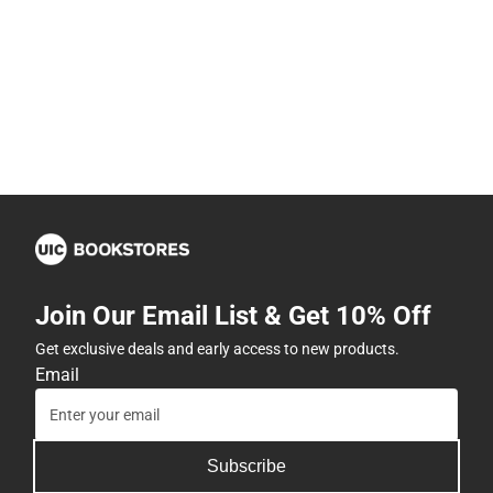
Join Our Email List & Get 10% Off
Get exclusive deals and early access to new products.
Email
Subscribe