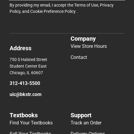
By providing my email, I accept the
Terms of Use
,
Privacy
Policy
, and
Cookie Preference Policy
.
Company
View Store Hours
Address
Contact
750 S Halsted Street
Student Center East
Chicago, IL 60607
312-413-5500
uic@bkstr.com
Textbooks
Support
Find Your Textbooks
Track an Order
Sell Your Textbooks
Delivery Options