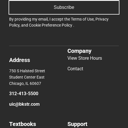
Subscribe
By providing my email, I accept the
Terms of Use
,
Privacy
Policy
, and
Cookie Preference Policy
.
Company
View Store Hours
Address
Contact
750 S Halsted Street
Student Center East
Chicago, IL 60607
312-413-5500
uic@bkstr.com
Textbooks
Support