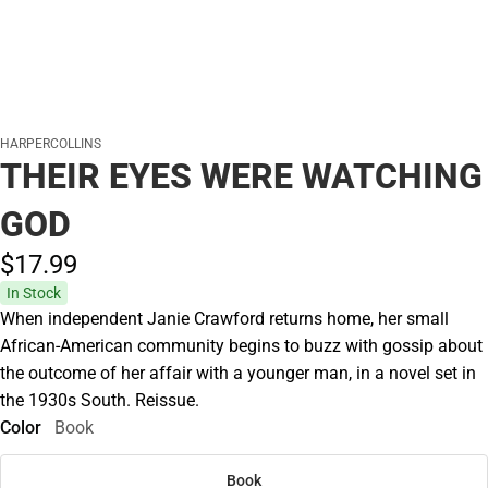
HARPERCOLLINS
THEIR EYES WERE WATCHING
GOD
$17.
99
In Stock
When independent Janie Crawford returns home, her small
African-American community begins to buzz with gossip about
the outcome of her affair with a younger man, in a novel set in
the 1930s South. Reissue.
Color
Book
Book