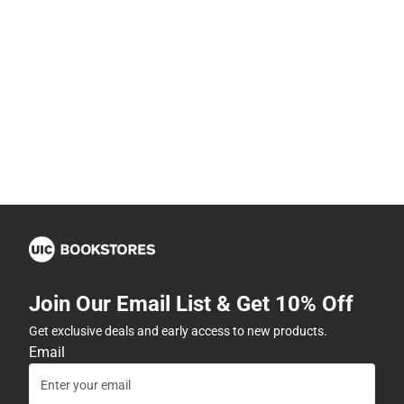
Join Our Email List & Get 10% Off
Get exclusive deals and early access to new products.
Email