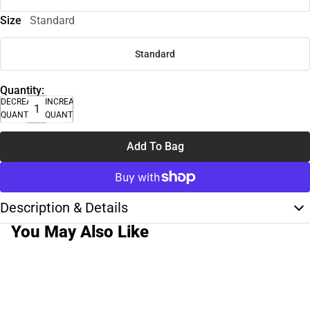
Size
Standard
Standard
Quantity:
DECREASE
INCREASE
QUANTITY
QUANTITY
Add To Bag
Description & Details
You May Also Like