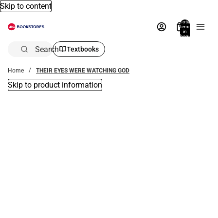
Skip to content
Total
items
in
bag:
0
Search
Textbooks
Home
THEIR EYES WERE WATCHING GOD
Skip to product information