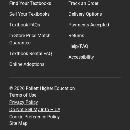
Find Your Textbooks
Track an Order
Sell Your Textbooks
Delivery Options
Textbook FAQs
Payments Accepted
In-Store Price Match
Returns
Guarantee
Help/FAQ
Textbook Rental FAQ
Accessibility
Online Adoptions
© 2026 Follett Higher Education
Terms of Use
Privacy Policy
Do Not Sell My Info – CA
Cookie Preference Policy
Site Map