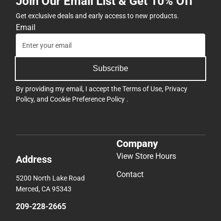
Join Our Email List & Get 10% Off
Get exclusive deals and early access to new products.
Email
Subscribe
By providing my email, I accept the
Terms of Use
,
Privacy
Policy
, and
Cookie Preference Policy
.
Company
View Store Hours
Address
Contact
5200 North Lake Road
Merced, CA 95343
209-228-2665