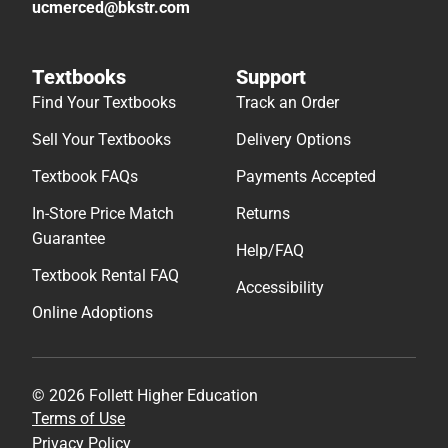
ucmerced@bkstr.com
Textbooks
Support
Find Your Textbooks
Track an Order
Sell Your Textbooks
Delivery Options
Textbook FAQs
Payments Accepted
In-Store Price Match
Returns
Guarantee
Help/FAQ
Textbook Rental FAQ
Accessibility
Online Adoptions
© 2026 Follett Higher Education
Terms of Use
Privacy Policy