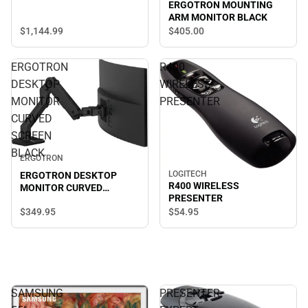
ERGOTRON MOUNTING
ARM MONITOR BLACK
$1,144.
99
$405.
00
ERGOTRON
R400
DESKTOP
WIRELESS
MONITOR
PRESENTER
CURVED
SCREEN
BLACK
ERGOTRON
LOGITECH
ERGOTRON DESKTOP
R400 WIRELESS
MONITOR CURVED
PRESENTER
SCREEN BLACK
$349.
95
$54.
95
SAMSUNG
PRESENTER