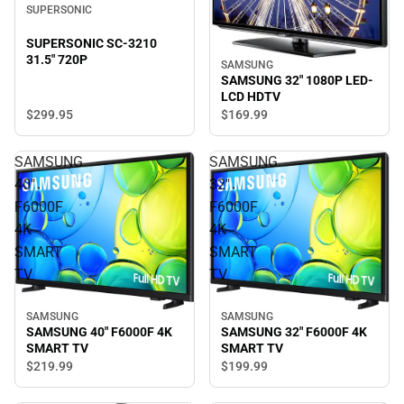
SUPERSONIC
SUPERSONIC SC-3210
31.5" 720P
SAMSUNG
SAMSUNG 32" 1080P LED-
LCD HDTV
$299.
95
$169.
99
SAMSUNG
SAMSUNG
40"
32"
F6000F
F6000F
4K
4K
SMART
SMART
TV
TV
SAMSUNG
SAMSUNG
SAMSUNG 40" F6000F 4K
SAMSUNG 32" F6000F 4K
SMART TV
SMART TV
$219.
99
$199.
99