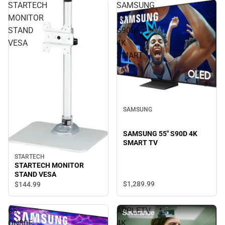
STARTECH
SAMSUNG
MONITOR
55"
STAND
S90D
VESA
4K
SMART
TV
SAMSUNG
SAMSUNG 55" S90D 4K
SMART TV
STARTECH
STARTECH MONITOR
STAND VESA
$1,289.
99
$144.
99
65"
APPLETV
QN80F
4K