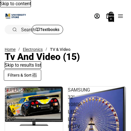
Skip to content
Total
items
in
bag:
0
Search
Textbooks
Home
Electronics
TV & Video
Tv And Video
(15)
Skip to results list
Filters & Sort
SUPERSONIC
SAMSUNG
SC-
32"
3210
1080P
31.5"
LED-
720P
LCD
HDTV