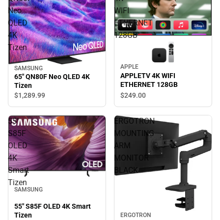
Neo
WIFI
QLED
ETHERNET
4K
128GB
Tizen
APPLE
SAMSUNG
APPLETV 4K WIFI
65" QN80F Neo QLED 4K
ETHERNET 128GB
Tizen
$1,289.
99
$249.
00
55"
ERGOTRON
S85F
MOUNTING
OLED
ARM
4K
MONITOR
Smart
BLACK
Tizen
SAMSUNG
55" S85F OLED 4K Smart
Tizen
ERGOTRON