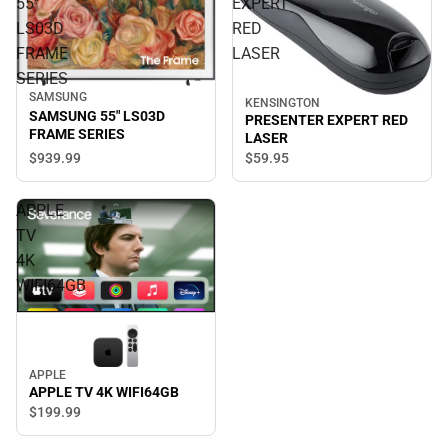
55"
EXPERT
LS03D
RED
FRAME
LASER
SERIES
SAMSUNG
KENSINGTON
SAMSUNG 55" LS03D
PRESENTER EXPERT RED
FRAME SERIES
LASER
$939.
99
$59.
95
APPLE
TV
4K
WIFI64GB
APPLE
APPLE TV 4K WIFI64GB
$199.
99