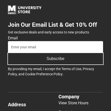
Join Our Email List & Get 10% Off
Get exclusive deals and early access to new products.
Email
Subscribe
By providing my email, I accept the
Terms of Use
,
Privacy
Policy
, and
Cookie Preference Policy
.
Company
View Store Hours
Address