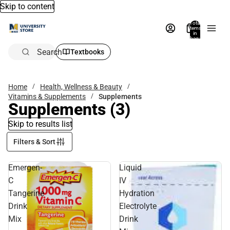
Skip to content
Total
items
in
bag:
0
Search
Textbooks
Home
Health, Wellness & Beauty
Vitamins & Supplements
Supplements
Supplements
(3)
Skip to results list
Filters & Sort
Emergen-
Liquid
C
IV
Tangerine
Hydration
Drink
Electrolyte
Mix
Drink