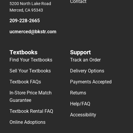
Contact
5200 North Lake Road
Merced, CA 95343
209-228-2665
ucmerced@bkstr.com
Textbooks
Support
Find Your Textbooks
Track an Order
Sell Your Textbooks
Delivery Options
Textbook FAQs
Payments Accepted
In-Store Price Match
Returns
Guarantee
Help/FAQ
Textbook Rental FAQ
Accessibility
Online Adoptions