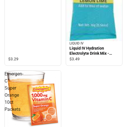
LIQUID IV
Liquid IV Hydration
Electrolyte Drink Mix -
Lemon Lime - 1 count
$3.
29
$3.
49
Package
Emergen-
C
Super
Orange
10ct
Packets