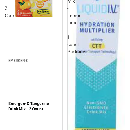
-
Mix
2
-
Count
Lemon
Lime
-
1
count
Package
EMERGEN-C
Emergen-C Tangerine
Drink Mix - 2 Count