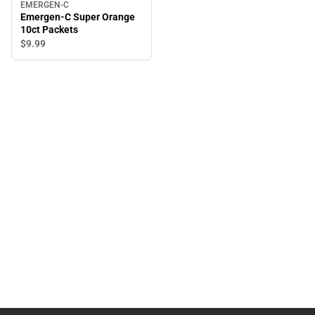
EMERGEN-C
Emergen-C Super Orange
10ct Packets
$9.
99