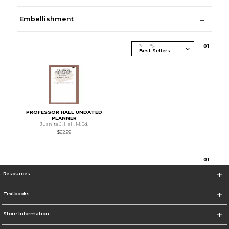
Embellishment
Sort By
0
1
PROFESSOR HALL UNDATED
PLANNER
Juanita J. Hall, M.Ed.
$62.99
0
1
Resources
Textbooks
Store Information