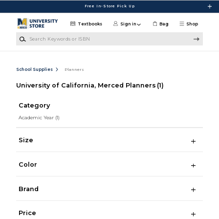
Skip to main content
Free In-Store Pick Up
Textbooks
Sign in
Bag
Shop
Search Keywords or ISBN
School Supplies
Planners
University of California, Merced Planners
(1)
Category
Academic Year
(1)
Size
Color
Brand
Price