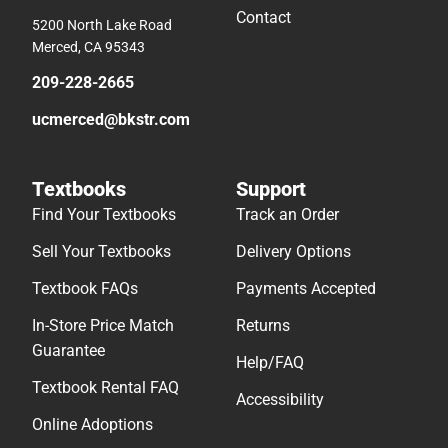
Contact
5200 North Lake Road
Merced, CA 95343
209-228-2665
ucmerced@bkstr.com
Textbooks
Support
Find Your Textbooks
Track an Order
Sell Your Textbooks
Delivery Options
Textbook FAQs
Payments Accepted
In-Store Price Match
Returns
Guarantee
Help/FAQ
Textbook Rental FAQ
Accessibility
Online Adoptions