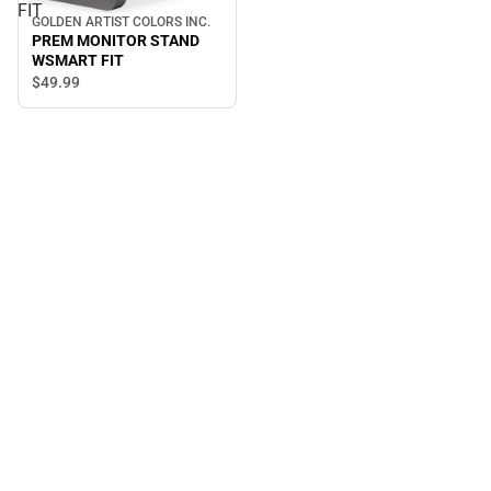
FIT
GOLDEN ARTIST COLORS INC.
PREM MONITOR STAND
WSMART FIT
$49.
99