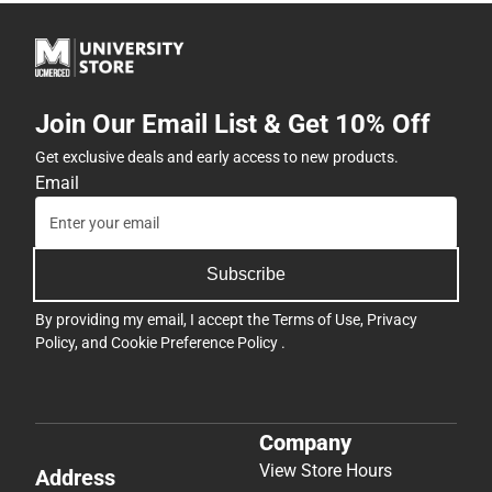
Join Our Email List & Get 10% Off
Get exclusive deals and early access to new products.
Email
Subscribe
By providing my email, I accept the
Terms of Use
,
Privacy
Policy
, and
Cookie Preference Policy
.
Company
View Store Hours
Address