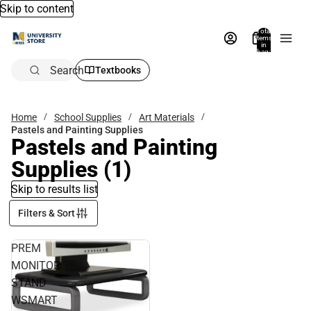
Skip to content
Total
items
in
bag:
0
Search
Textbooks
Home
School Supplies
Art Materials
Pastels and Painting Supplies
Pastels and Painting
Supplies
(1)
Skip to results list
Filters & Sort
PREM
MONITOR
STAND
WSMART