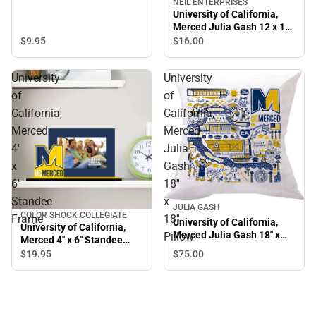
NEIL ENTERPRISES
University of California,
Merced Julia Gash 12 x 18
Poster
$9.
95
$16.
00
University
University
of
of
California,
California,
Merced
Merced
4''
Julia
x
Gash
6''
18''
Standee
x
JULIA GASH
COLOR SHOCK COLLEGIATE
Frame
18''
University of California,
University of California,
Merced Julia Gash 18'' x
Pillow
Merced 4'' x 6'' Standee
18'' Pillow
Frame
$75.
00
$19.
95