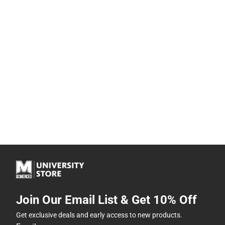
Join Our Email List & Get 10% Off
Get exclusive deals and early access to new products.