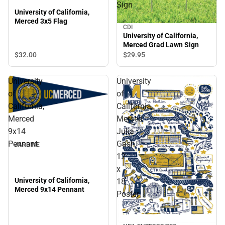
Sign
University of California,
Merced 3x5 Flag
CDI
University of California,
Merced Grad Lawn Sign
$32.
00
$29.
95
University
University
of
of
California,
California,
Merced
Merced
9x14
Julia
Pennant
Gash
JARDINE
12
x
University of California,
18
Merced 9x14 Pennant
Poster