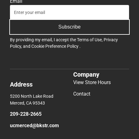
Email
Subscribe
By providing my email, I accept the
Terms of Use
,
Privacy
Policy
, and
Cookie Preference Policy
.
Company
View Store Hours
Address
Contact
5200 North Lake Road
Merced, CA 95343
209-228-2665
ucmerced@bkstr.com