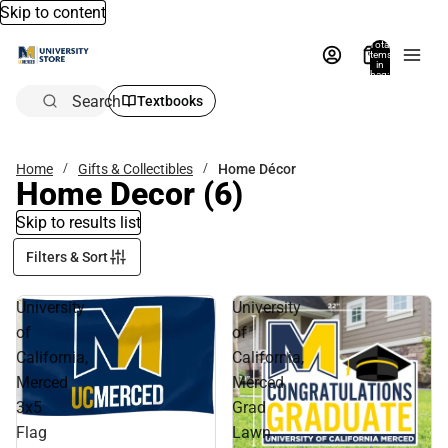
Skip to content
Total
items
in
bag:
0
Search
Textbooks
Home
Gifts & Collectibles
Home Décor
Home Decor
(6)
Skip to results list
Filters & Sort
University
University
of
of
California,
California,
Merced
Merced
3x5
Grad
Flag
Lawn