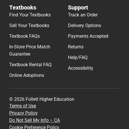
Textbooks
Support
Find Your Textbooks
Track an Order
Sell Your Textbooks
Delivery Options
Textbook FAQs
Payments Accepted
In-Store Price Match
Returns
Guarantee
Help/FAQ
Textbook Rental FAQ
Accessibility
Online Adoptions
© 2026 Follett Higher Education
Terms of Use
Privacy Policy
Do Not Sell My Info – CA
Cookie Preference Policy