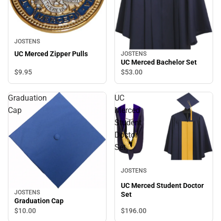
JOSTENS
UC Merced Zipper Pulls
JOSTENS
UC Merced Bachelor Set
$9.
95
$53.
00
Graduation
UC
Cap
Merced
Student
Doctor
Set
JOSTENS
UC Merced Student Doctor
JOSTENS
Set
Graduation Cap
$196.
00
$10.
00