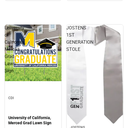
University
JOSTENS
of
1ST
California,
GENERATION
Merced
STOLE
Grad
Lawn
Sign
CDI
University of California,
Merced Grad Lawn Sign
JOSTENS