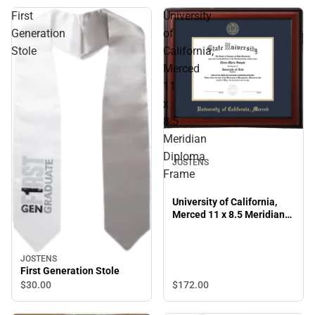
First
University
Generation
of
Stole
California,
Merced
11
x
8.5
Meridian
Diploma
JOSTENS
Frame
University of California,
Merced 11 x 8.5 Meridian
Diploma Frame
JOSTENS
First Generation Stole
$30.
00
$172.
00