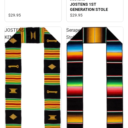
JOSTENS 1ST
GENERATION STOLE
$29.
95
$29.
95
JOSTENS
Serape
KENTE
Stole
STOLE