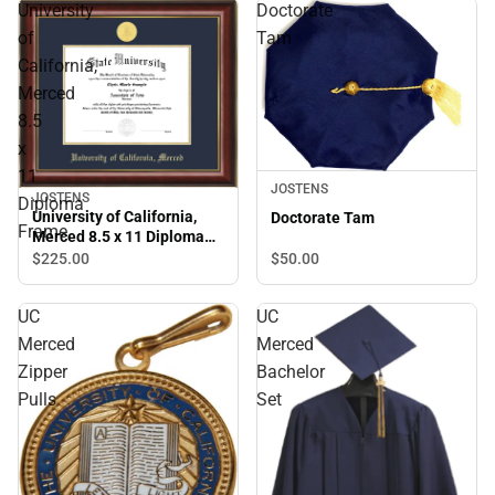
University
Doctorate
of
Tam
California,
Merced
8.5
x
11
JOSTENS
JOSTENS
Diploma
University of California,
Doctorate Tam
Frame
Merced 8.5 x 11 Diploma
Frame
$50.
00
$225.
00
UC
UC
Merced
Merced
Zipper
Bachelor
Pulls
Set