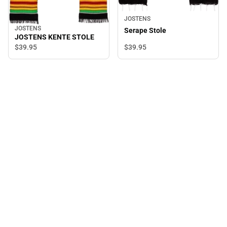
JOSTENS
JOSTENS
Serape Stole
JOSTENS KENTE STOLE
$39.
95
$39.
95