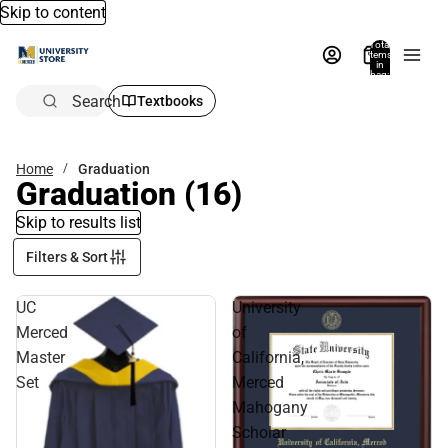
Skip to content
Total
items
in
bag:
0
Search
Textbooks
Home
Graduation
Graduation
(16)
Skip to results list
Filters & Sort
UC
University
Merced
of
Master
California,
Set
Merced
Mahogany
Scholar