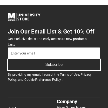
Join Our Email List & Get 10% Off
Get exclusive deals and early access to new products.
Email
Subscribe
By providing my email, I accept the
Terms of Use
,
Privacy
Policy
, and
Cookie Preference Policy
.
Company
View Store Hours