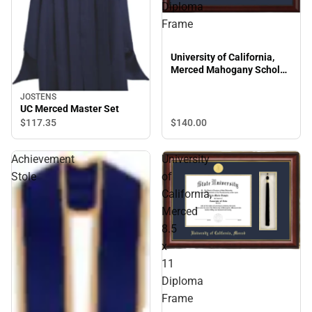
Diploma
Frame
University of California,
Merced Mahogany Scholar
Diploma Frame
JOSTENS
UC Merced Master Set
$140.
00
$117.
35
Achievement
University
Stole
of
California,
Merced
8.5
x
11
Diploma
Frame