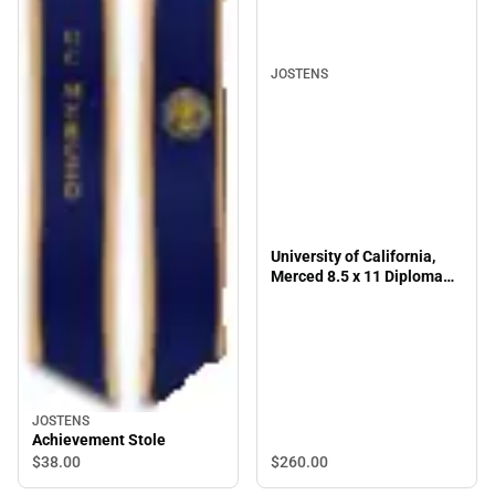
JOSTENS
University of California,
Merced 8.5 x 11 Diploma
Frame
JOSTENS
Achievement Stole
$260.
00
$38.
00