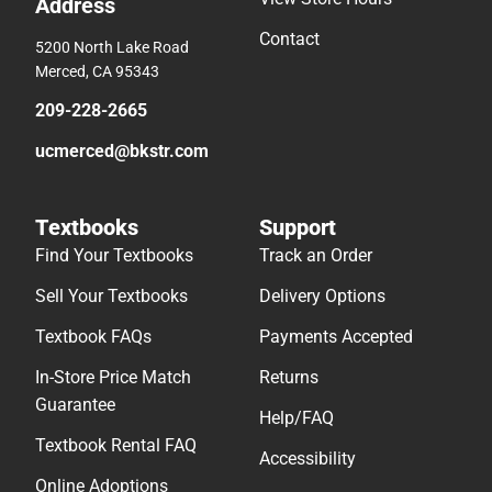
Address
Contact
5200 North Lake Road
Merced, CA 95343
209-228-2665
ucmerced@bkstr.com
Textbooks
Support
Find Your Textbooks
Track an Order
Sell Your Textbooks
Delivery Options
Textbook FAQs
Payments Accepted
In-Store Price Match
Returns
Guarantee
Help/FAQ
Textbook Rental FAQ
Accessibility
Online Adoptions