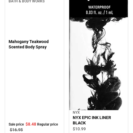
BATH & BODY WORKS
Mahogany Teakwood
Scented Body Spray
NYX
NYX EPIC INK LINER
BLACK
$8.
48
Sale price
Regular price
$10.
99
$16.
95