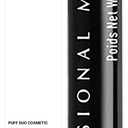
PUFF DUO COSMETIC