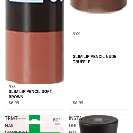
NYX
SLIM LIP PENCIL NUDE
TRUFFLE
NYX
SLIM LIP PENCIL SOFT
BROWN
$6.
99
$6.
99
TRMT
INSTA
NAIL
DRI