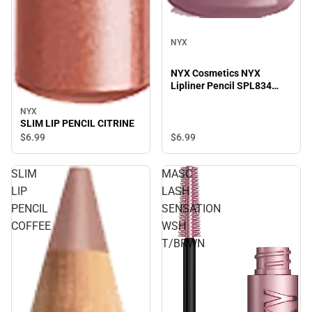
NYX
NYX Cosmetics NYX
Lipliner Pencil SPL834
Prune - 0.04 oz
NYX
SLIM LIP PENCIL CITRINE
$6.
99
$6.
99
SLIM
MASC
LIP
LASH
PENCIL
SENSATION
COFFEE
WSH
T/BRWN