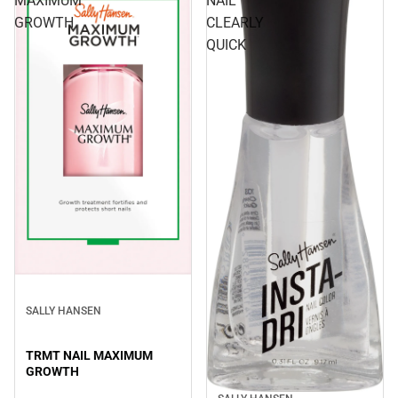
MAXIMUM
NAIL
GROWTH
CLEARLY
QUICK
SALLY HANSEN
TRMT NAIL MAXIMUM
GROWTH