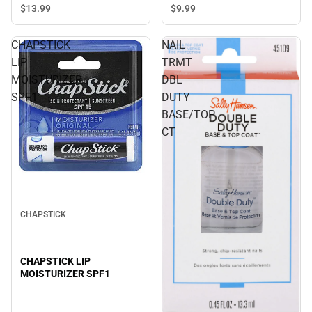
$13.
99
$9.
99
CHAPSTICK
NAIL
LIP
TRMT
MOISTURIZER
DBL
SPF1
DUTY
BASE/TOP
CT
CHAPSTICK
CHAPSTICK LIP
MOISTURIZER SPF1