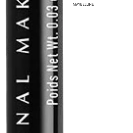
MAYBELLINE