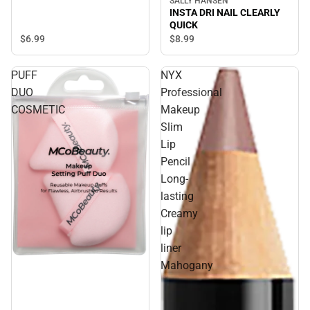
SALLY HANSEN
INSTA DRI NAIL CLEARLY
QUICK
$6.
99
$8.
99
PUFF
NYX
DUO
Professional
COSMETIC
Makeup
Slim
Lip
Pencil
Long-
lasting
Creamy
lip
liner
Sale
Mahogany