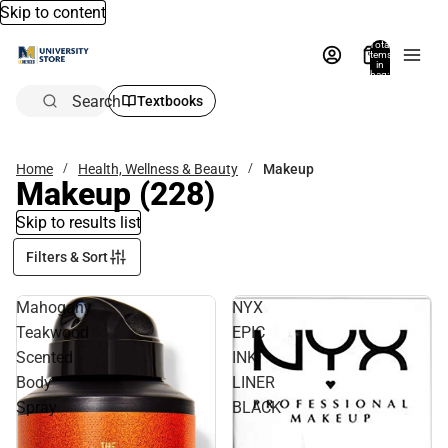
Skip to content
Total
items
in
bag:
0
Search
Textbooks
Home
Health, Wellness & Beauty
Makeup
Makeup
(228)
Skip to results list
Filters & Sort
Mahogany
NYX
Teakwood
EPIC
Scented
INK
Body
LINER
Spray
BLACK