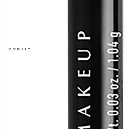
MCO BEAUTY