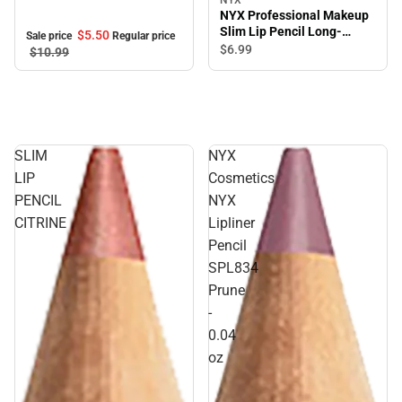
NYX Professional Makeup
Slim Lip Pencil Long-
$5.
50
Sale price
Regular price
lasting Creamy lip liner
$6.
99
$10.
99
Mahogany
SLIM
NYX
LIP
Cosmetics
PENCIL
NYX
CITRINE
Lipliner
Pencil
SPL834
Prune
-
0.04
oz