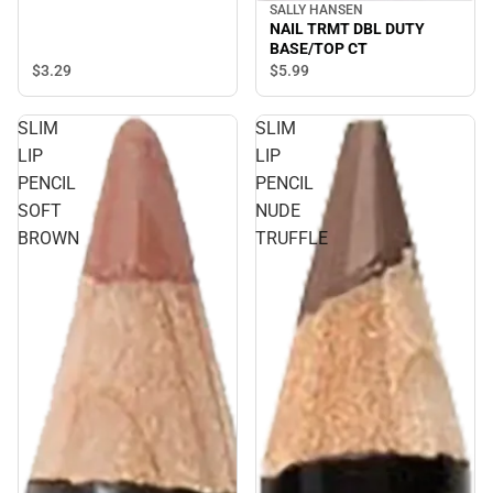
SALLY HANSEN
NAIL TRMT DBL DUTY
BASE/TOP CT
$3.
29
$5.
99
SLIM
SLIM
LIP
LIP
PENCIL
PENCIL
SOFT
NUDE
BROWN
TRUFFLE