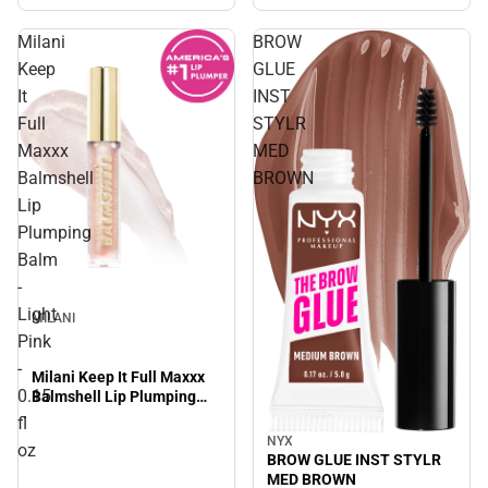
Milani
BROW
Keep
GLUE
It
INST
Full
STYLR
Maxxx
MED
Balmshell
BROWN
Lip
Plumping
Balm
-
Light
MILANI
Pink
-
Milani Keep It Full Maxxx
0.15
Balmshell Lip Plumping
Balm - Light Pink - 0.15 fl
fl
oz
NYX
oz
BROW GLUE INST STYLR
MED BROWN