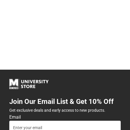
Join Our Email List & Get 10% Off
Get exclusive deals and early access to new products.
Email