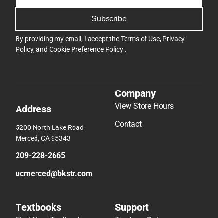
Subscribe
By providing my email, I accept the
Terms of Use
,
Privacy
Policy
, and
Cookie Preference Policy
.
Company
View Store Hours
Address
Contact
5200 North Lake Road
Merced, CA 95343
209-228-2665
ucmerced@bkstr.com
Textbooks
Support