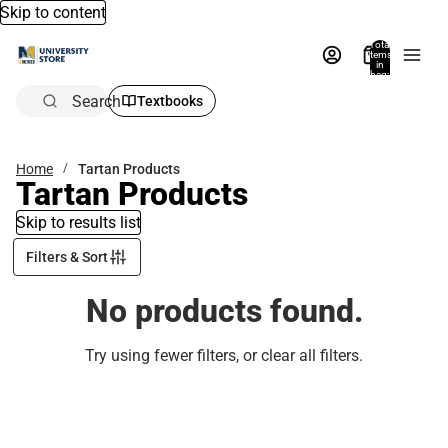
Skip to content
Total
items
in
bag:
0
Search
Textbooks
Home
Tartan Products
Tartan Products
Skip to results list
Filters & Sort
No products found.
Try using fewer filters, or
clear all filters
.