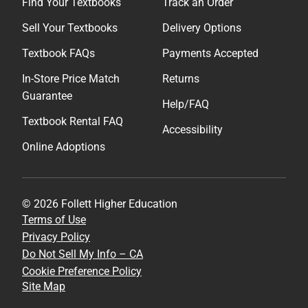
Find Your Textbooks
Track an Order
Sell Your Textbooks
Delivery Options
Textbook FAQs
Payments Accepted
In-Store Price Match
Returns
Guarantee
Help/FAQ
Textbook Rental FAQ
Accessibility
Online Adoptions
© 2026 Follett Higher Education
Terms of Use
Privacy Policy
Do Not Sell My Info – CA
Cookie Preference Policy
Site Map