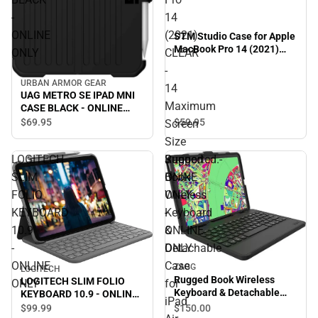
-
14
ONLINE
(2021)
STM Studio Case for Apple
MacBook Pro 14 (2021)
ONLY
CLEAR
CLEAR - 14 Maximum
-
Screen Size Supported.-
URBAN ARMOR GEAR
ONINE ONLY - ONLINE
14
UAG METRO SE IPAD MNI
ONLY
Maximum
CASE BLACK - ONLINE
ONLY
$69.
95
$59.
95
Screen
Size
Supported.-
LOGITECH
Rugged
ONINE
SLIM
Book
ONLY
FOLIO
Wireless
-
KEYBOARD
Keyboard
ONLINE
10.9
&
ONLY
-
Detachable
ONLINE
Case
ZAGG
LOGITECH
Rugged Book Wireless
LOGITECH SLIM FOLIO
ONLY
for
Keyboard & Detachable
KEYBOARD 10.9 - ONLINE
iPad
Case for iPad Air 10.9'' and
ONLY
$150.
00
$99.
99