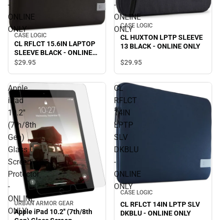
-
-
ONLINE
ONLINE
CASE LOGIC
ONLY
ONLY
CASE LOGIC
CL HUXTON LPTP SLEEVE
CL RFLCT 15.6IN LAPTOP
13 BLACK - ONLINE ONLY
SLEEVE BLACK - ONLINE
ONLY
$29.
95
$29.
95
Apple
CL
iPad
RFLCT
10.2''
14IN
(7th/8th
LPTP
Gen)
SLV
Glass
DKBLU
Screen
-
Protector
ONLINE
-
ONLY
CASE LOGIC
ONLINE
URBAN ARMOR GEAR
CL RFLCT 14IN LPTP SLV
ONLY
Apple iPad 10.2'' (7th/8th
DKBLU - ONLINE ONLY