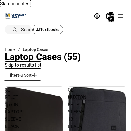
Skip to content
Total
items
in
bag:
0
Search
Textbooks
Home
Laptop Cases
Laptop Cases
(55)
Skip to results list
Filters & Sort
CL
CL
RFLCT
HUXTON
15.6IN
LPTP
LAPTOP
SLEEVE
SLEEVE
13
BLACK
BLACK