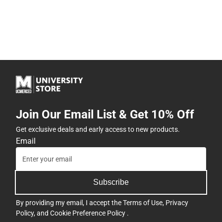
Join Our Email List & Get 10% Off
Get exclusive deals and early access to new products.
Email
Subscribe
By providing my email, I accept the
Terms of Use
,
Privacy
Policy
, and
Cookie Preference Policy
.