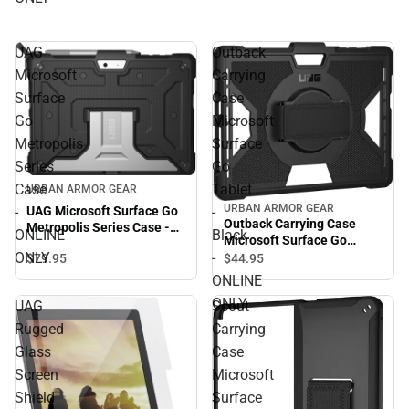
UAG
Outback
Microsoft
Carrying
Surface
Case
Go
Microsoft
Metropolis
Surface
Series
Go
Case
Tablet
URBAN ARMOR GEAR
URBAN ARMOR GEAR
UAG Microsoft Surface Go
-
-
Outback Carrying Case
Metropolis Series Case -
ONLINE
Black
Microsoft Surface Go
ONLINE ONLY
ONLY
-
Tablet - Black - ONLINE
$79.
95
$44.
95
ONLY
ONLINE
ONLY
UAG
Scout
Rugged
Carrying
Glass
Case
Screen
Microsoft
Shield
Surface