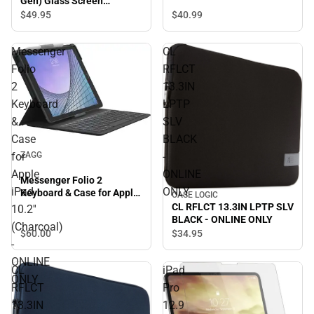
Gen) Glass Screen
Protector - ONLINE ONLY
$40.
99
$49.
95
Messenger
CL
Folio
RFLCT
2
13.3IN
Keyboard
LPTP
&
SLV
Case
BLACK
for
-
ZAGG
Apple
ONLINE
Messenger Folio 2
iPad
ONLY
Keyboard & Case for Apple
CASE LOGIC
iPad 10.2'' (Charcoal) -
CL RFLCT 13.3IN LPTP SLV
10.2''
ONLINE ONLY
BLACK - ONLINE ONLY
(Charcoal)
$60.
00
$34.
95
-
ONLINE
CL
iPad
ONLY
RFLCT
Pro
13.3IN
12.9