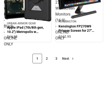
Metropolis
27''
w
Widescreen
Handstrap
Monitors
-
(16:9)
KENSINGTON
URBAN ARMOR GEAR
Black
-
Kensington FP270W9
Apple iPad (7th/8th gen,
Privacy Screen for 27''
-
ONLINE
10.2'') Metropolis w
Widescreen Monitors
Handstrap - Black -
$44.
95
$162.
95
ONLINE
ONLY
(16:9) - ONLINE ONLY
ONLINE ONLY
ONLY
1
2
3
Next