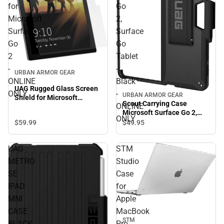
for
Go
Microsoft
2,
Surface
Surface
Go
Go
2
Tablet
-
-
URBAN ARMOR GEAR
ONLINE
Black
UAG Rugged Glass Screen
ONLY
-
URBAN ARMOR GEAR
Shield for Microsoft
Scout Carrying Case
ONLINE
Surface Go 2 - ONLINE
Microsoft Surface Go 2,
ONLY
ONLY
Surface Go Tablet - Black -
$59.
99
$49.
95
ONLINE ONLY
UAG
STM
METRO
Studio
SE
Case
IPAD
for
MNI
Apple
CASE
MacBook
STM
BLACK
Pro