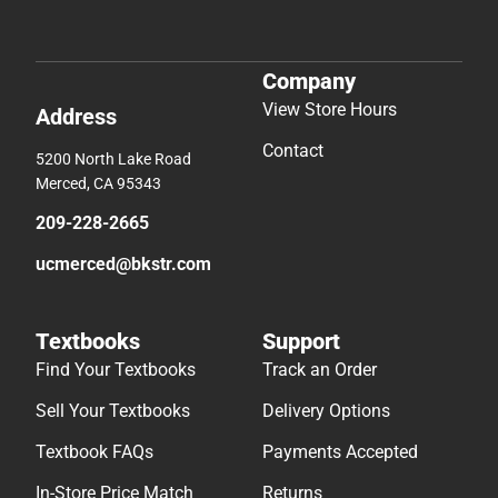
Company
View Store Hours
Address
Contact
5200 North Lake Road
Merced, CA 95343
209-228-2665
ucmerced@bkstr.com
Textbooks
Support
Find Your Textbooks
Track an Order
Sell Your Textbooks
Delivery Options
Textbook FAQs
Payments Accepted
In-Store Price Match
Returns