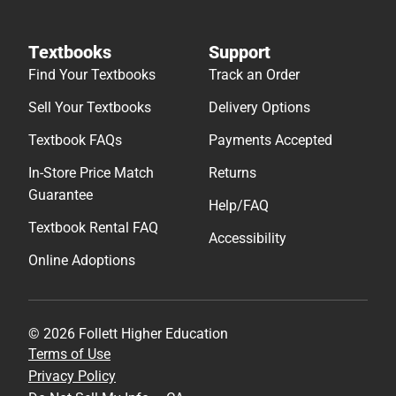
Textbooks
Support
Find Your Textbooks
Track an Order
Sell Your Textbooks
Delivery Options
Textbook FAQs
Payments Accepted
In-Store Price Match
Returns
Guarantee
Help/FAQ
Textbook Rental FAQ
Accessibility
Online Adoptions
© 2026 Follett Higher Education
Terms of Use
Privacy Policy