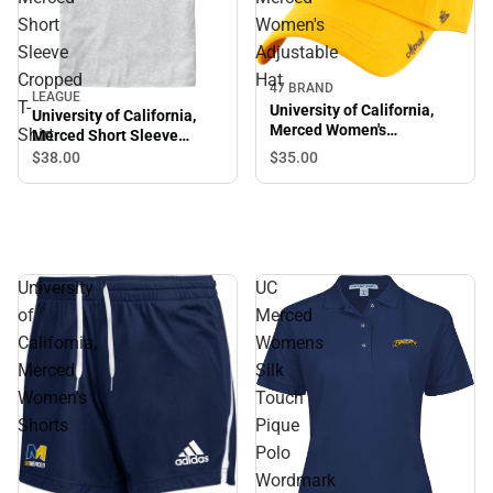
Short
Women's
Sleeve
Adjustable
Cropped
Hat
47 BRAND
LEAGUE
T-
University of California,
University of California,
Merced Women's
Shirt
Merced Short Sleeve
Adjustable Hat
Cropped T-Shirt
$35.
00
$38.
00
University
UC
of
Merced
California,
Womens
Merced
Silk
Women's
Touch
Shorts
Pique
Polo
Wordmark