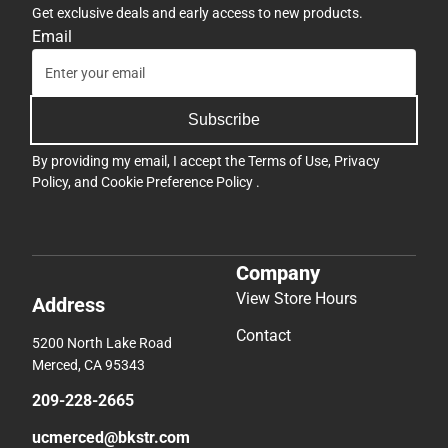
Get exclusive deals and early access to new products.
Email
Subscribe
By providing my email, I accept the
Terms of Use
,
Privacy
Policy
, and
Cookie Preference Policy
.
Company
View Store Hours
Address
Contact
5200 North Lake Road
Merced, CA 95343
209-228-2665
ucmerced@bkstr.com