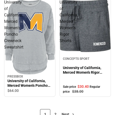
University
University
of
of
California,
California,
Merced
Merced
Women's
Women's
Poncho
Rigor
Crewneck
Shorts
Sweatshirt
Sale
CONCEPTS SPORT
University of California,
Merced Women's Rigor
PRESSBOX
Shorts
University of California,
Merced Women's Poncho
$30.
40
Sale price
Regular
Crewneck Sweatshirt
$64.
00
$38.
00
price
1
2
Next