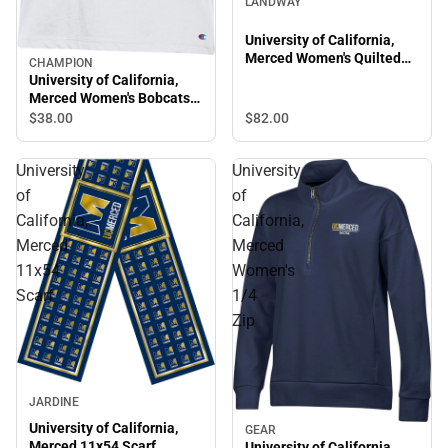
LANDWAY
University of California,
Merced Women's Quilted
CHAMPION
Hood
University of California,
Merced Women's Bobcats
Tank Top
$82.
00
$38.
00
University
University
of
of
California,
California,
Merced
Merced
11x54
Women's
Scarf
1/4
Zip
JARDINE
University of California,
GEAR
Merced 11x54 Scarf
University of California,