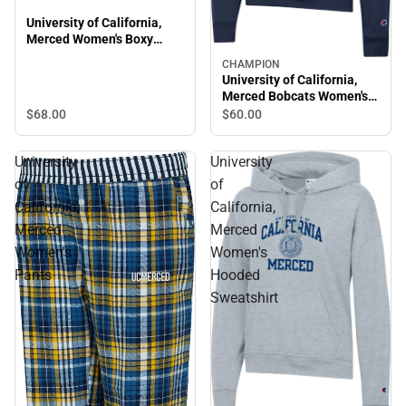
University of California,
Merced Women's Boxy
Crewneck Sweatshirt
CHAMPION
University of California,
Merced Bobcats Women's
Powerblend Hooded
$68.
00
$60.
00
Sweatshirt
University
University
of
of
California,
California,
Merced
Merced
Women's
Women's
Pants
Hooded
Sweatshirt