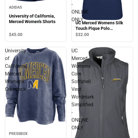
-
ADIDAS
ONLINE
University of California,
ONLY
Merced Women's Shorts
UC Merced Womens Silk
Touch Pique Polo
Wordmark - ONLINE ONLY
$45.
00
$32.
00
University
UC
of
Merced
California,
Womens
Merced
Core
Women's
Softshell
Crewneck
Vest
Wordmark
Simplified
-
ONLINE
ONLY
PRESSBOX