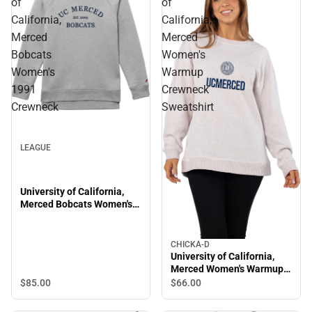
of
of
California,
California,
Merced
Merced
Bobcats
Women's
Women's
Warmup
1991
Crewneck
Crewneck
Sweatshirt
LEAGUE
University of California,
Merced Bobcats Women's
1991 Crewneck
CHICKA-D
University of California,
Merced Women's Warmup
Crewneck Sweatshirt
$85.
00
$66.
00