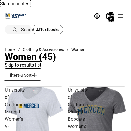
Skip to content
Total
items
in
bag:
0
Search
Textbooks
Home
Clothing & Accessories
Women
Women
(45)
Skip to results list
Filters & Sort
University
University
of
of
California,
California,
Merced
Merced
Women's
Bobcats
V-
Women's