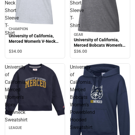
Neck
Short
Short
Sleeve
Sleeve
T-
T-
Shirt
CHAMPION
Shirt
GEAR
University of California,
University of California,
Merced Women's V-Neck
Merced Bobcats Women's
Short Sleeve T-Shirt
Short Sleeve T-Shirt
$34.
00
$36.
00
University
University
of
of
California,
California,
Merced
Merced
Women's
Bobcats
Boxy
Women's
Crewneck
Powerblend
Sweatshirt
Hooded
Sweatshirt
LEAGUE