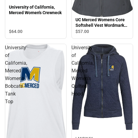
University of California,
Merced Women's Crewneck
UC Merced Womens Core
Softshell Vest Wordmark
Simplified - ONLINE ONLY
$64.
00
$57.
00
University
University
of
of
California,
California,
Merced
Merced
Women's
Women's
Bobcats
Quilted
Tank
Hood
Top