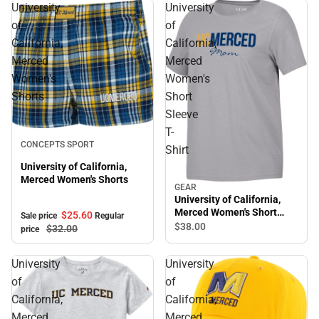
University
University
of
of
California,
California,
Merced
Merced
Women's
Women's
Shorts
Short
Sleeve
T-
Sale
CONCEPTS SPORT
Shirt
University of California,
Merced Women's Shorts
GEAR
University of California,
Merced Women's Short
$25.
60
Sale price
Regular
Sleeve T-Shirt
$38.
00
$32.
00
price
University
University
of
of
California,
California,
Merced
Merced