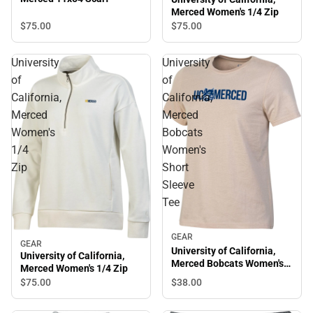
Merced Women's 1/4 Zip
$75.
00
$75.
00
University
University
of
of
California,
California,
Merced
Merced
Women's
Bobcats
1/4
Women's
Zip
Short
Sleeve
Tee
GEAR
GEAR
University of California,
University of California,
Merced Bobcats Women's
Merced Women's 1/4 Zip
Short Sleeve Tee
$38.
00
$75.
00