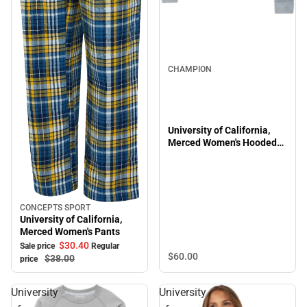
CHAMPION
University of California,
Merced Women's Hooded
Sweatshirt
CONCEPTS SPORT
Sale
University of California,
Merced Women's Pants
$30.
40
Sale price
Regular
$60.
00
$38.
00
price
University
University