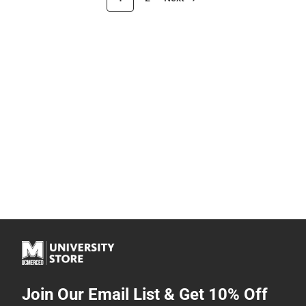
Join Our Email List & Get 10% Off