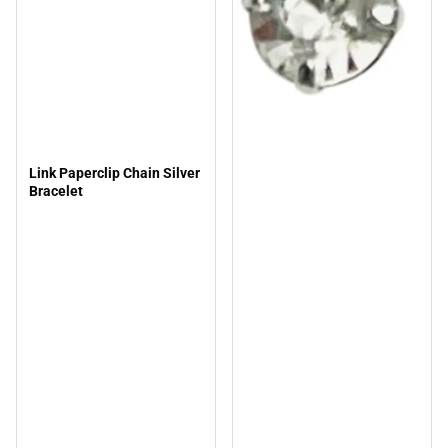
Link Paperclip Chain Silver
Bracelet