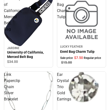
of
Bag
California,
Charm
Merced
Tulip
Belt
Bag
LUCKY FEATHER
Sale
JARDINE
Enml Bag Charm Tulip
University of California,
Merced Belt Bag
$7.
50
Sale price
Regular price
$34.
00
$15.
00
Link
Ear
Paperclip
Crystal
Chain
Trio
Silver
Gold
Bracelet
Earrings