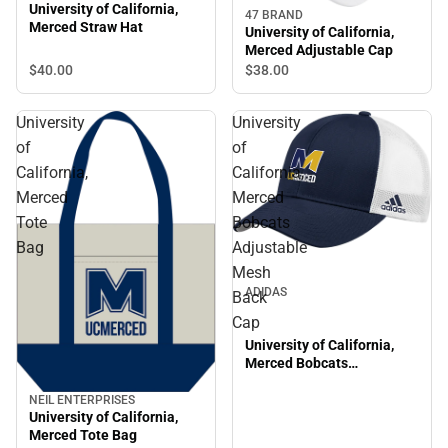
University of California,
47 BRAND
Merced Straw Hat
University of California,
Merced Adjustable Cap
$40.
00
$38.
00
University
University
of
of
California,
California,
Merced
Merced
Tote
Bobcats
Bag
Adjustable
Mesh
ADIDAS
Back
Cap
University of California,
Merced Bobcats
Adjustable Mesh Back Cap
NEIL ENTERPRISES
University of California,
Merced Tote Bag