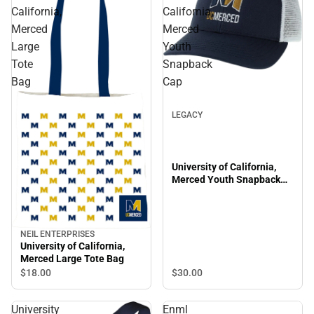
California,
California,
Merced
Merced
Large
Youth
Tote
Snapback
Bag
Cap
LEGACY
University of California,
Merced Youth Snapback
Cap
NEIL ENTERPRISES
University of California,
Merced Large Tote Bag
$18.
00
$30.
00
University
Enml