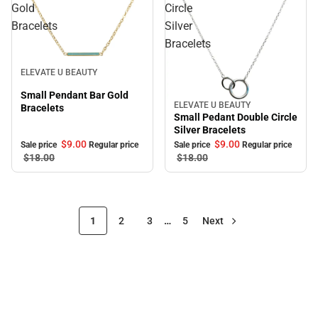
Gold
Circle
Bracelets
Silver
Bracelets
Sale
ELEVATE U BEAUTY
Small Pendant Bar Gold
ELEVATE U BEAUTY
Sale
Bracelets
Small Pedant Double Circle
Silver Bracelets
$9.
00
$9.
00
Sale price
Regular price
Sale price
Regular price
$18.
00
$18.
00
1
2
3
…
5
Next