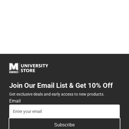
Join Our Email List & Get 10% Off
Get exclusive deals and early access to new products.
Email
Subscribe