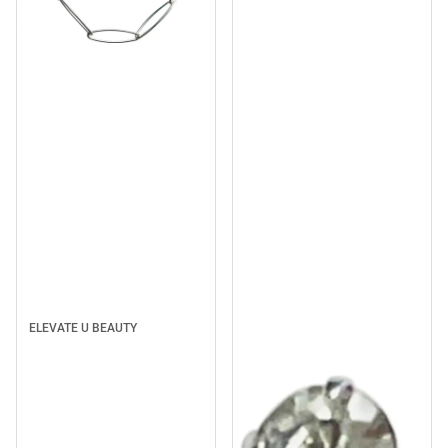
Sale
ELEVATE U BEAUTY