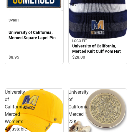
Hat
SPIRIT
University of California,
Merced Square Lapel Pin
LOGO FIT
University of California,
Merced Knit Cuff Pom Hat
$8.
95
$28.
00
University
University
of
of
California,
California,
Merced
Merced
Women's
23K
Adjustable
Gold