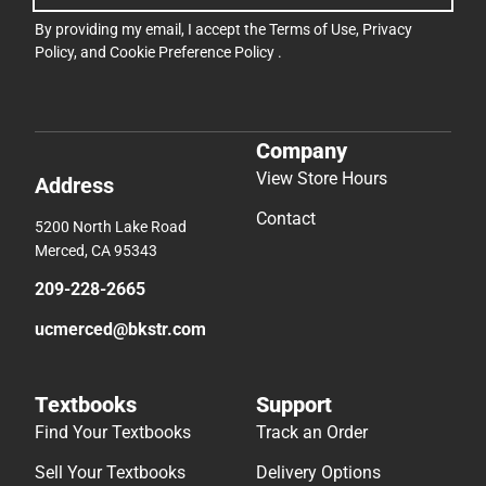
By providing my email, I accept the
Terms of Use
,
Privacy
Policy
, and
Cookie Preference Policy
.
Company
View Store Hours
Address
Contact
5200 North Lake Road
Merced, CA 95343
209-228-2665
ucmerced@bkstr.com
Textbooks
Support
Find Your Textbooks
Track an Order
Sell Your Textbooks
Delivery Options