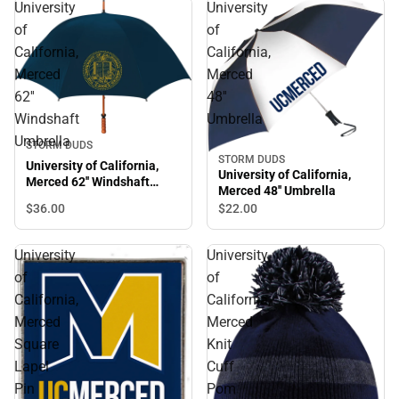
University
University
of
of
California,
California,
Merced
Merced
62''
48''
Windshaft
Umbrella
Umbrella
STORM DUDS
STORM DUDS
University of California,
University of California,
Merced 62'' Windshaft
Merced 48'' Umbrella
Umbrella
$36.
00
$22.
00
University
University
of
of
California,
California,
Merced
Merced
Square
Knit
Lapel
Cuff
Pin
Pom