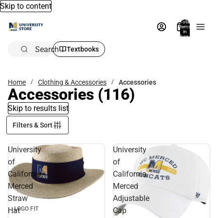
Skip to content
Total
items
in
bag:
0
Search
Textbooks
Home
Clothing & Accessories
Accessories
Accessories
(116)
Skip to results list
Filters & Sort
University
University
of
of
California,
California,
Merced
Merced
Straw
Adjustable
LOGO FIT
Hat
Cap