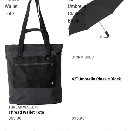
Wallet
Umbrella
Tote
Classic
Black
STORM DUDS
42" Umbrella Classic Black
THREAD WALLETS
Thread Wallet Tote
$65.
00
$15.
95