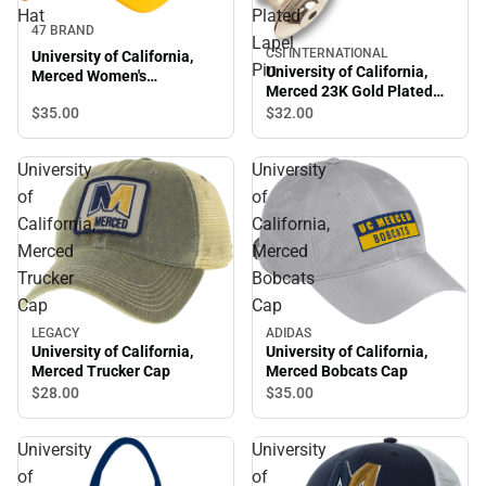
Hat
Plated
47 BRAND
Lapel
CSI INTERNATIONAL
University of California,
Pin
University of California,
Merced Women's
Merced 23K Gold Plated
Adjustable Hat
Lapel Pin
$35.
00
$32.
00
University
University
of
of
California,
California,
Merced
Merced
Trucker
Bobcats
Cap
Cap
LEGACY
ADIDAS
University of California,
University of California,
Merced Trucker Cap
Merced Bobcats Cap
$28.
00
$35.
00
University
University
of
of