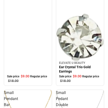
ELEVATE U BEAUTY
Sale
Ear Crystal Trio Gold
Earrings
$9.
00
$9.
00
Sale price
Regular price
Sale price
Regular price
$18.
00
$18.
00
Small
Small
Pendant
Pedant
Bar
Double