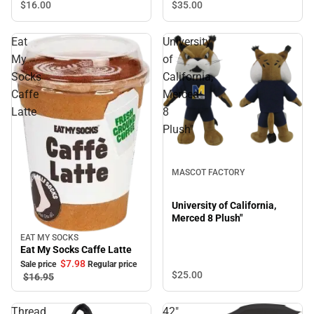
$35.
00
$16.
00
Eat
University
My
of
Socks
California,
Caffe
Merced
Latte
8
Plush"
MASCOT FACTORY
University of California,
Merced 8 Plush"
EAT MY SOCKS
Sale
Eat My Socks Caffe Latte
$7.
98
Sale price
Regular price
$25.
00
$16.
95
Thread
42"