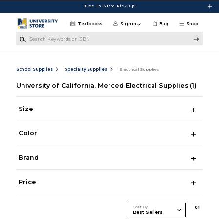
Skip to main content
Free In-Store Pick Up
Textbooks
Sign in
Bag
Shop
Search Keywords or ISBN
School Supplies
Specialty Supplies
Electrical Supplies
University of California, Merced Electrical Supplies
(1)
Size
Color
Brand
Price
Sort By
0
1