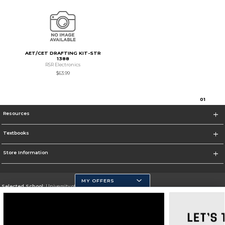
AET/CET DRAFTING KIT-STR
1388
RSR Electronics
$63.99
0
1
Resources
Textbooks
Store Information
MY OFFERS
Selected School:
University of California, Merced
Change School
Go To https://www.ucmerced.edu/