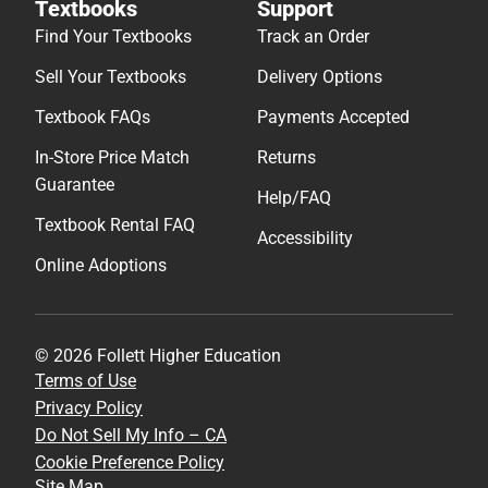
Textbooks
Support
Find Your Textbooks
Track an Order
Sell Your Textbooks
Delivery Options
Textbook FAQs
Payments Accepted
In-Store Price Match
Returns
Guarantee
Help/FAQ
Textbook Rental FAQ
Accessibility
Online Adoptions
© 2026 Follett Higher Education
Terms of Use
Privacy Policy
Do Not Sell My Info – CA
Cookie Preference Policy
Site Map