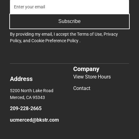
Subscribe
By providing my email, I accept the
Terms of Use
,
Privacy
Policy
, and
Cookie Preference Policy
.
Company
View Store Hours
Address
Contact
5200 North Lake Road
Merced, CA 95343
209-228-2665
ucmerced@bkstr.com