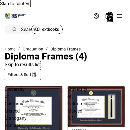
Skip to content
Total
items
in
bag:
0
Search
Textbooks
Home
Graduation
Diploma Frames
Diploma Frames
(4)
Skip to results list
Filters & Sort
University
University
of
of
California,
California,
Merced
Merced
Mahogany
8.5
Scholar
x