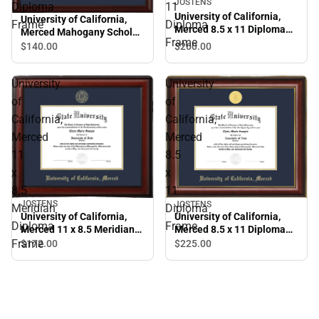
JOSTENS
Diploma
11
University of California,
University of California,
Frame
Diploma
Merced 8.5 x 11 Diploma
Merced Mahogany Scholar
Frame
Frame
Diploma Frame
$260.
00
$140.
00
University
University
of
of
California,
California,
Merced
Merced
11
8.5
x
x
8.5
11
JOSTENS
JOSTENS
Meridian
Diploma
University of California,
University of California,
Diploma
Frame
Merced 11 x 8.5 Meridian
Merced 8.5 x 11 Diploma
Diploma Frame
Frame
Frame
$172.
00
$225.
00