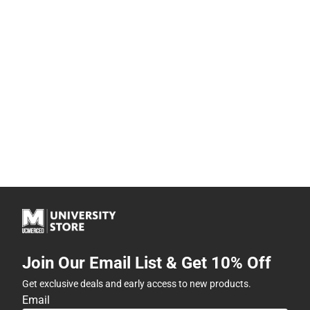
Join Our Email List & Get 10% Off
Get exclusive deals and early access to new products.
Email