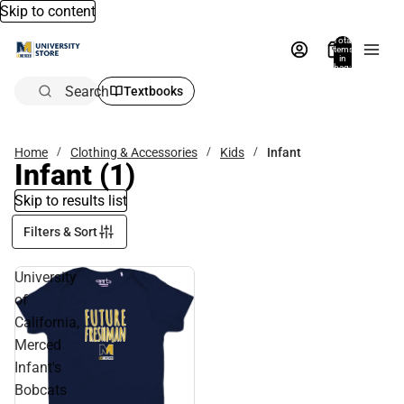
Skip to content
Total
items
in
bag:
0
Search
Textbooks
Home
Clothing & Accessories
Kids
Infant
Infant
(1)
Skip to results list
Filters & Sort
University
of
California,
Merced
Infant's
Bobcats