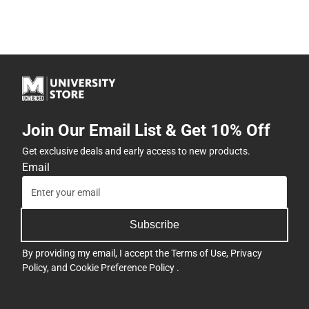
Join Our Email List & Get 10% Off
Get exclusive deals and early access to new products.
Email
Subscribe
By providing my email, I accept the
Terms of Use
,
Privacy
Policy
, and
Cookie Preference Policy
.