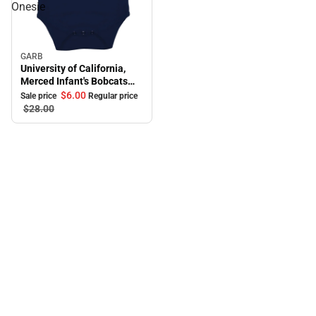
Onesie
GARB
Sale
University of California,
Merced Infant's Bobcats
Onesie
$6.
00
Sale price
Regular price
$28.
00