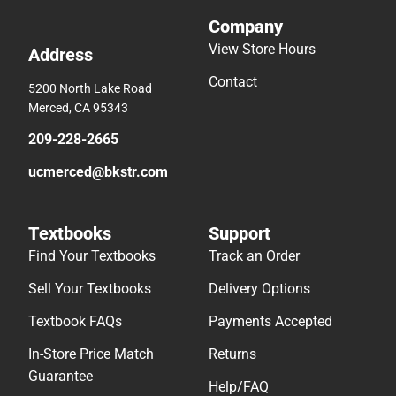
Company
View Store Hours
Address
Contact
5200 North Lake Road
Merced, CA 95343
209-228-2665
ucmerced@bkstr.com
Textbooks
Support
Find Your Textbooks
Track an Order
Sell Your Textbooks
Delivery Options
Textbook FAQs
Payments Accepted
In-Store Price Match
Returns
Guarantee
Help/FAQ