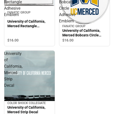
Rectangle
Bobcats
Adhesive
Circle
FANATIC GROUP
Emblem
Adhesive
Emblem
University of California,
Merced Rectangle
FANATIC GROUP
Adhesive Emblem
University of California,
Merced Bobcats Circle
Adhesive Emblem
$16.
00
$16.
00
University
of
California,
Merced
Strip
Decal
COLOR SHOCK COLLEGIATE
University of California,
Merced Strip Decal