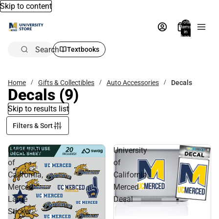
Skip to content
Total
items
in
bag:
0
Search
Textbooks
Home
Gifts & Collectibles
Auto Accessories
Decals
Decals
(9)
Skip to results list
Filters & Sort
University
University
of
of
California,
California,
Merced
Merced
Large
Decal
Sticker