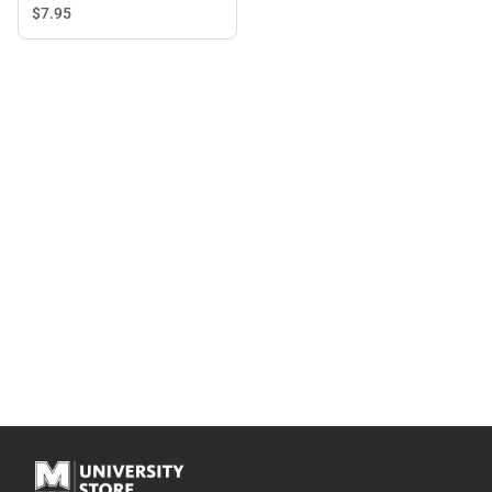
$7.
95