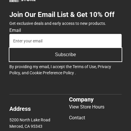
Join Our Email List & Get 10% Off
Get exclusive deals and early access to new products.
Email
Subscribe
By providing my email, I accept the
Terms of Use
,
Privacy
Policy
, and
Cookie Preference Policy
.
Company
View Store Hours
Address
Contact
5200 North Lake Road
Merced, CA 95343