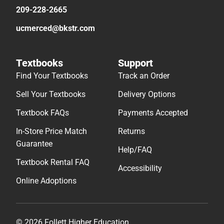
209-228-2665
ucmerced@bkstr.com
Textbooks
Support
Find Your Textbooks
Track an Order
Sell Your Textbooks
Delivery Options
Textbook FAQs
Payments Accepted
In-Store Price Match
Returns
Guarantee
Help/FAQ
Textbook Rental FAQ
Accessibility
Online Adoptions
© 2026 Follett Higher Education