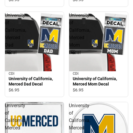
University
University
of
of
California,
California,
Merced
Merced
Dad
Mom
Decal
Decal
CDI
CDI
University of California,
University of California,
Merced Dad Decal
Merced Mom Decal
$6.
95
$6.
95
University
University
of
of
California,
California,
Merced
Merced