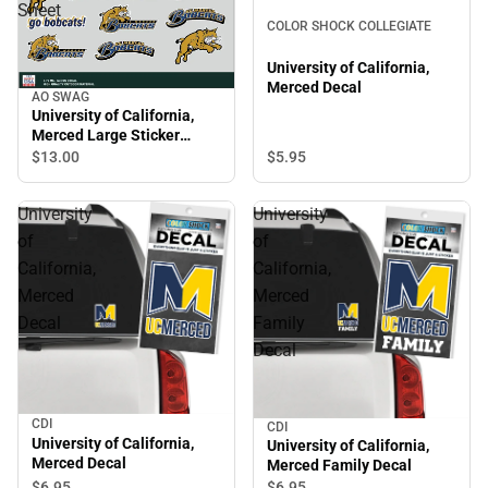
Sheet
COLOR SHOCK COLLEGIATE
University of California,
Merced Decal
AO SWAG
University of California,
Merced Large Sticker
Sheet
$13.
00
$5.
95
University
University
of
of
California,
California,
Merced
Merced
Decal
Family
Decal
CDI
CDI
University of California,
University of California,
Merced Decal
Merced Family Decal
$6.
95
$6.
95