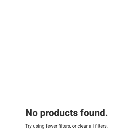
No products found.
Try using fewer filters, or
clear all filters
.