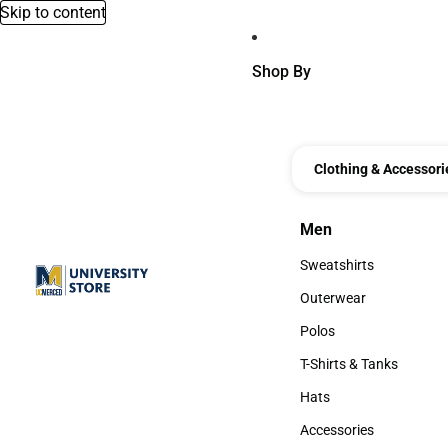
Skip to content
Shop By
Clothing & Accessori
Men
Men
Sweatshirts
Sweatshirts
Outerwear
Outerwear
Polos
Polos
T-Shirts & Tanks
T-Shirts & Tanks
Hats
Hats
Accessories