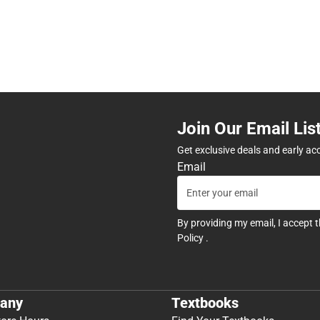
Join Our Email Lis
Get exclusive deals and early ac
Email
By providing my email, I accept 
Policy
.
any
Textbooks