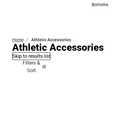
Accessories
Bottoms
Bottoms
Home
Athletic Accessories
Athletic Accessories
Skip to results list
Filters &
Sort