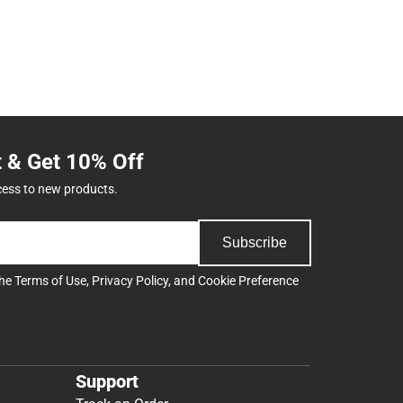
t & Get 10% Off
cess to new products.
Subscribe
the
Terms of Use
,
Privacy Policy
, and
Cookie Preference
Support