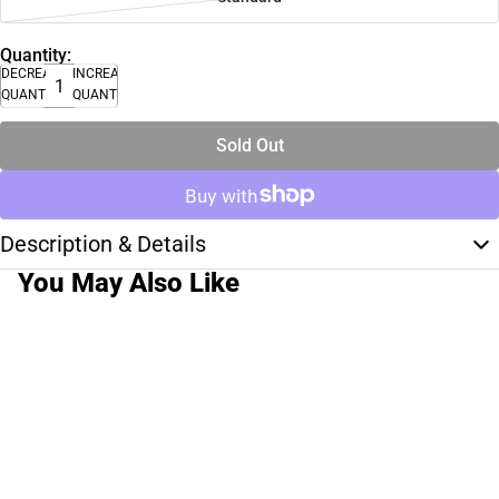
Quantity:
DECREASE
INCREASE
QUANTITY
QUANTITY
Sold Out
Description & Details
You May Also Like