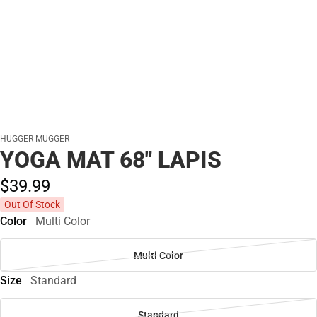
HUGGER MUGGER
YOGA MAT 68" LAPIS
$39.
99
Out Of Stock
Color
Multi Color
Multi Color
Size
Standard
Standard