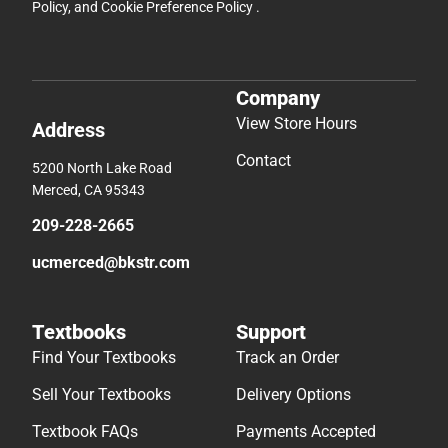
Policy
, and
Cookie Preference Policy
.
Company
View Store Hours
Address
Contact
5200 North Lake Road
Merced, CA 95343
209-228-2665
ucmerced@bkstr.com
Textbooks
Support
Find Your Textbooks
Track an Order
Sell Your Textbooks
Delivery Options
Textbook FAQs
Payments Accepted