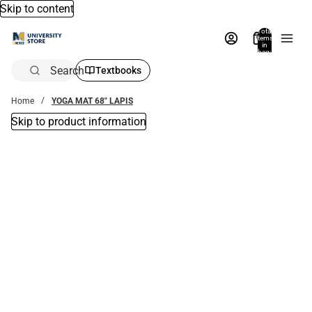
Skip to content
Total
items
in
bag:
0
Search
Textbooks
Home
YOGA MAT 68" LAPIS
Skip to product information