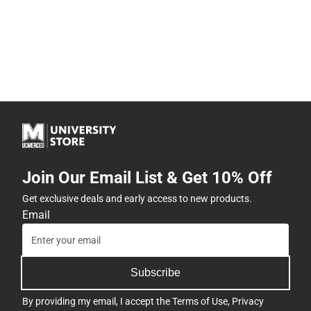
Join Our Email List & Get 10% Off
Get exclusive deals and early access to new products.
Email
Subscribe
By providing my email, I accept the
Terms of Use
,
Privacy