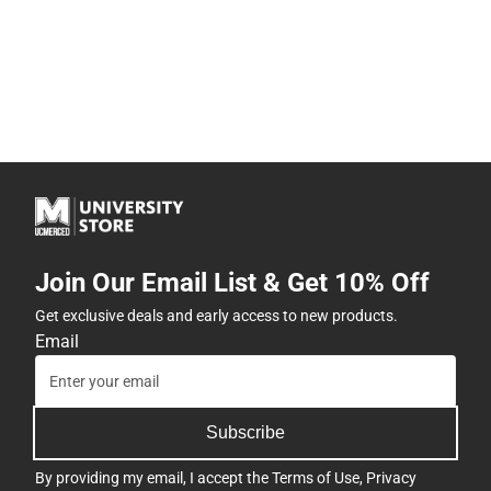
Join Our Email List & Get 10% Off
Get exclusive deals and early access to new products.
Email
Subscribe
By providing my email, I accept the
Terms of Use
,
Privacy