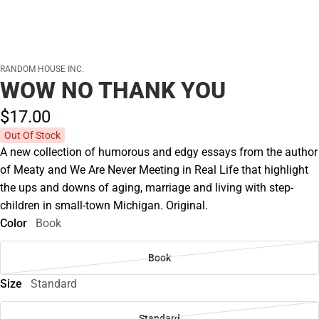
RANDOM HOUSE INC.
WOW NO THANK YOU
$17.
00
Out Of Stock
A new collection of humorous and edgy essays from the author
of Meaty and We Are Never Meeting in Real Life that highlight
the ups and downs of aging, marriage and living with step-
children in small-town Michigan. Original.
Color
Book
Book
Size
Standard
Standard