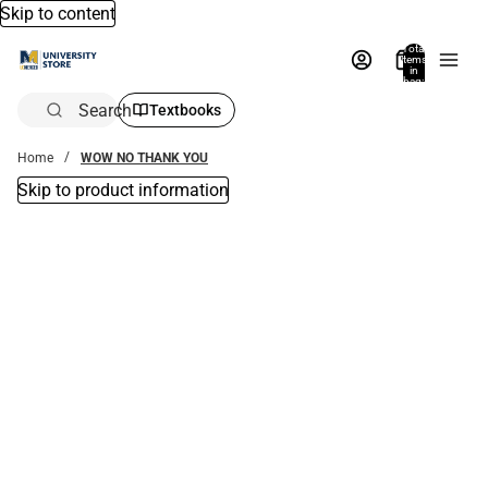
Skip to content
Total
items
in
bag:
0
Search
Textbooks
Home
WOW NO THANK YOU
Skip to product information