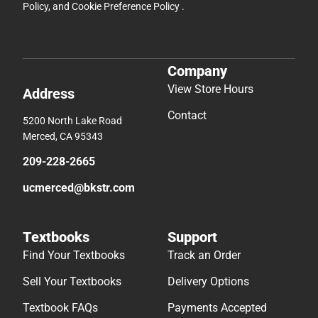
Policy
, and
Cookie Preference Policy
.
Company
View Store Hours
Address
Contact
5200 North Lake Road
Merced, CA 95343
209-228-2665
ucmerced@bkstr.com
Textbooks
Support
Find Your Textbooks
Track an Order
Sell Your Textbooks
Delivery Options
Textbook FAQs
Payments Accepted