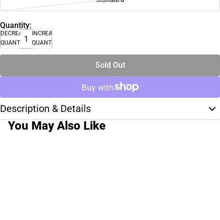
Quantity:
DECREASE
INCREASE
QUANTITY
QUANTITY
Sold Out
Description & Details
You May Also Like