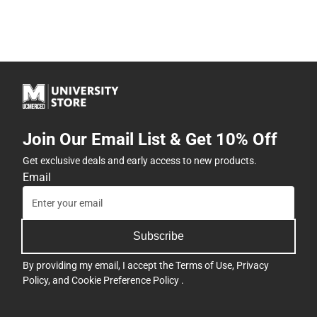
Join Our Email List & Get 10% Off
Get exclusive deals and early access to new products.
Email
Subscribe
By providing my email, I accept the
Terms of Use
,
Privacy
Policy
, and
Cookie Preference Policy
.