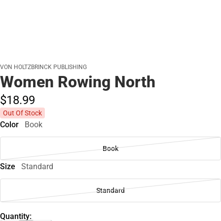
VON HOLTZBRINCK PUBLISHING
Women Rowing North
$18.
99
Out Of Stock
Color
Book
Book
Size
Standard
Standard
Quantity: