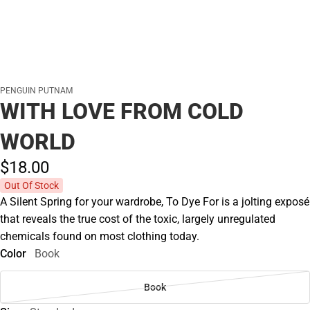
PENGUIN PUTNAM
WITH LOVE FROM COLD
WORLD
$18.
00
Out Of Stock
A Silent Spring for your wardrobe, To Dye For is a jolting exposé
that reveals the true cost of the toxic, largely unregulated
chemicals found on most clothing today.
Color
Book
Book