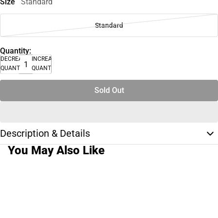
Size
Standard
Standard
Quantity:
DECREASE
INCREASE
QUANTITY
QUANTITY
Sold Out
Description & Details
You May Also Like