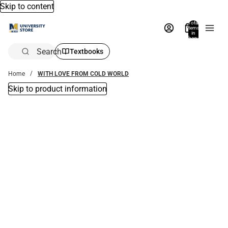
Skip to content
Total
items
in
bag:
0
Search
Textbooks
Home
WITH LOVE FROM COLD WORLD
Skip to product information