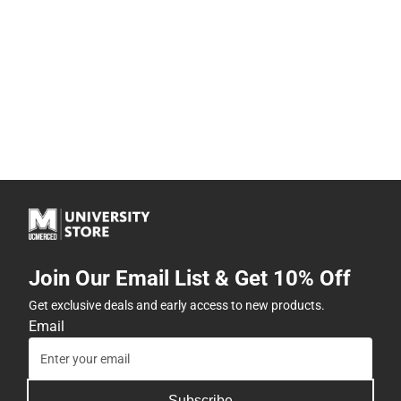
Join Our Email List & Get 10% Off
Get exclusive deals and early access to new products.
Email
Subscribe