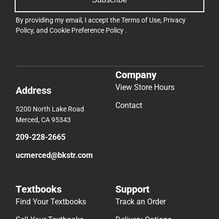
By providing my email, I accept the
Terms of Use
,
Privacy
Policy
, and
Cookie Preference Policy
.
Company
View Store Hours
Address
Contact
5200 North Lake Road
Merced, CA 95343
209-228-2665
ucmerced@bkstr.com
Textbooks
Support
Find Your Textbooks
Track an Order