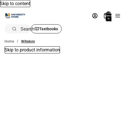
Skip to content
Total
items
in
bag:
0
Search
Textbooks
Home
Wifedom
Skip to product information