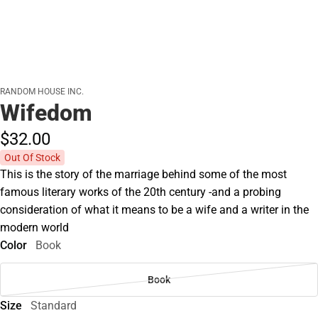
RANDOM HOUSE INC.
Wifedom
$32.
00
Out Of Stock
This is the story of the marriage behind some of the most
famous literary works of the 20th century -and a probing
consideration of what it means to be a wife and a writer in the
modern world
Color
Book
Book
Size
Standard