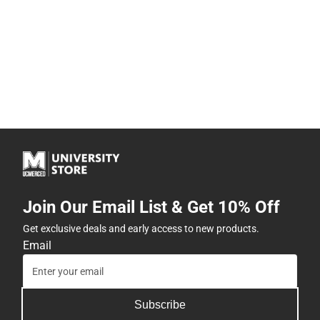
Join Our Email List & Get 10% Off
Get exclusive deals and early access to new products.
Email
Subscribe