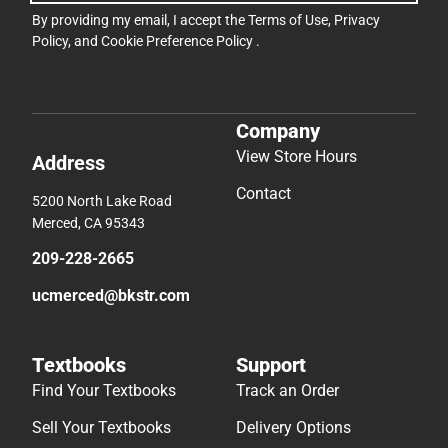
By providing my email, I accept the
Terms of Use
,
Privacy
Policy
, and
Cookie Preference Policy
.
Company
View Store Hours
Address
Contact
5200 North Lake Road
Merced, CA 95343
209-228-2665
ucmerced@bkstr.com
Textbooks
Support
Find Your Textbooks
Track an Order
Sell Your Textbooks
Delivery Options