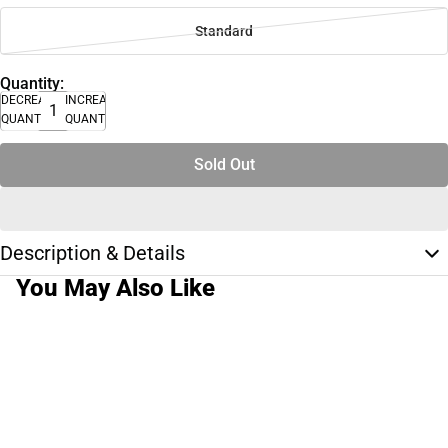
Standard
Quantity:
DECREASE
INCREASE
QUANTITY
QUANTITY
Sold Out
Description & Details
You May Also Like