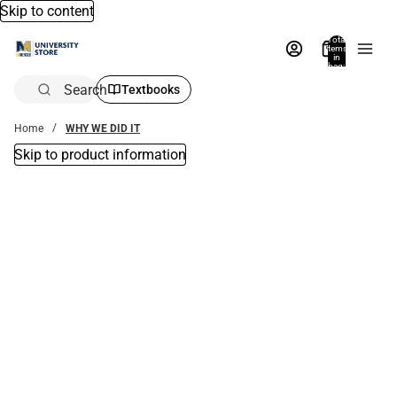
Skip to content
Total
items
in
bag:
0
Search
Textbooks
Home
WHY WE DID IT
Skip to product information