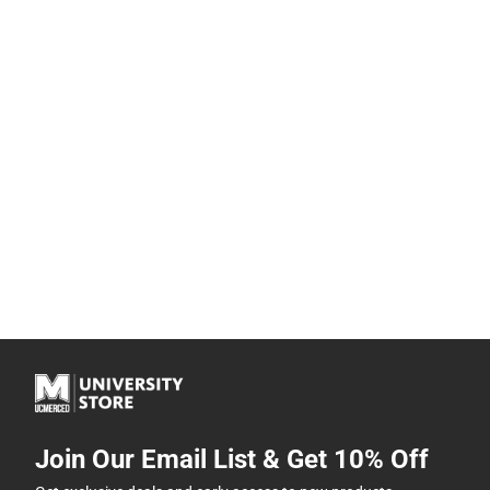
Join Our Email List & Get 10% Off