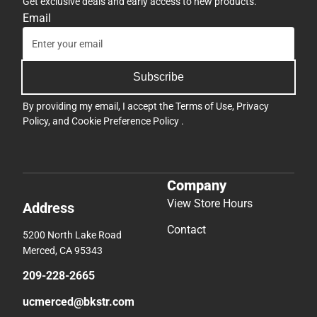
Get exclusive deals and early access to new products.
Email
Subscribe
By providing my email, I accept the
Terms of Use
,
Privacy
Policy
, and
Cookie Preference Policy
.
Company
View Store Hours
Address
Contact
5200 North Lake Road
Merced, CA 95343
209-228-2665
ucmerced@bkstr.com