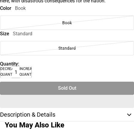
here, with disastrous consequences for the nation.
Color
Book
Book
Size
Standard
Standard
Quantity:
DECREASE
INCREASE
QUANTITY
QUANTITY
Sold Out
Description & Details
You May Also Like