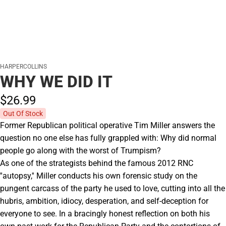
HARPERCOLLINS
WHY WE DID IT
$26.
99
Out Of Stock
Former Republican political operative Tim Miller answers the
question no one else has fully grappled with: Why did normal
people go along with the worst of Trumpism?
As one of the strategists behind the famous 2012 RNC
''autopsy,'' Miller conducts his own forensic study on the
pungent carcass of the party he used to love, cutting into all the
hubris, ambition, idiocy, desperation, and self-deception for
everyone to see. In a bracingly honest reflection on both his