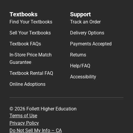
Textbooks
Support
Find Your Textbooks
Track an Order
Sell Your Textbooks
Delivery Options
Textbook FAQs
Payments Accepted
In-Store Price Match
Returns
Guarantee
Help/FAQ
Textbook Rental FAQ
Accessibility
Online Adoptions
© 2026 Follett Higher Education
Terms of Use
Privacy Policy
Do Not Sell My Info – CA