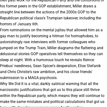
own past work for the Republican Party and the contortions of
his former peers in the GOP establishment, Miller draws a
straight line between the actions of the 2000s GOP to the
Republican political class's Trumpian takeover, including the
horrors of January 6th.
From ruminations on the mental jujitsu that allowed him as a
gay man to justify becoming a hitman for homophobes, to
astonishingly raw interviews with former colleagues who
jumped on the Trump Train, Miller diagrams the flattering and
delusional stories GOP operatives tell themselves so they can
sleep at night. With a humorous touch he reveals Reince
Priebus' neediness, Sean Spicer's desperation, Elise Stefanik
and Chris Christie's raw ambition, and his close friends'
submission to a MAGA psychosis.
Why We Did It is a vital, darkly satirical warning that all the
narcissistic justifications that got us to this place still thrive
within the Republican party, which means they will continue to
make the same mistakes and political calculations that got us