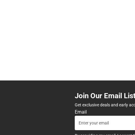
Join Our Email Lis
Get exclusive deals and early ac
Email