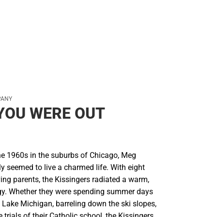
PANY
YOU WERE OUT
he 1960s in the suburbs of Chicago, Meg
ly seemed to live a charmed life. With eight
ing parents, the Kissingers radiated a warm,
gy. Whether they were spending summer days
 Lake Michigan, barreling down the ski slopes,
 trials of their Catholic school, the Kissingers