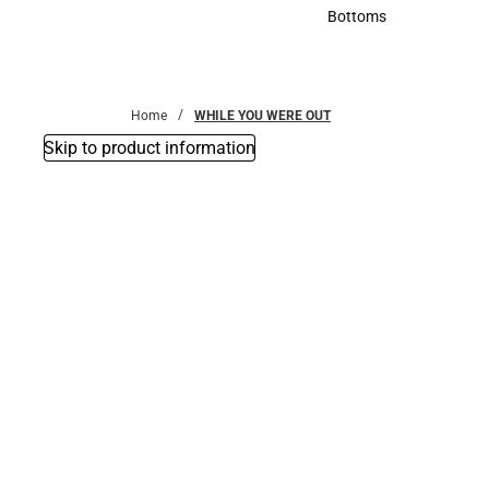
Accessories
Bottoms
Bottoms
Home
WHILE YOU WERE OUT
Skip to product information