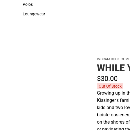
Sweaters & Woven Shirts
Cold Weather
Polos
Polos
Loungewear
Loungewear
INGRAM BOOK COM
WHILE 
$30.
00
Out Of Stock
Growing up in t
Kissinger's fami
kids and two lov
boisterous ener
on the shores of
or navigating the