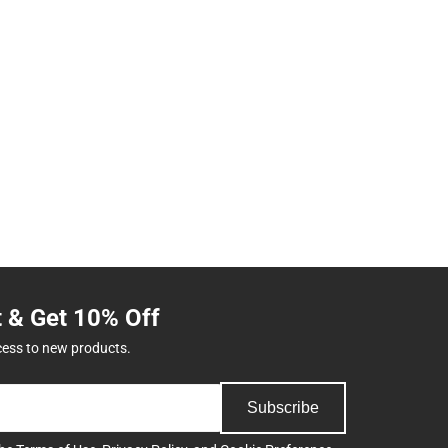
t & Get 10% Off
cess to new products.
Subscribe