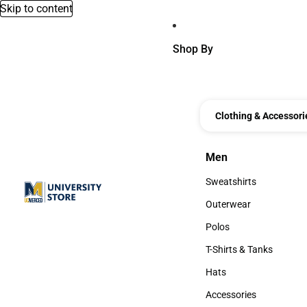
Skip to content
Shop By
Clothing & Accessori
Men
Men
Sweatshirts
Sweatshirts
Outerwear
Outerwear
Polos
Polos
T-Shirts & Tanks
T-Shirts & Tanks
Hats
Hats
Accessories