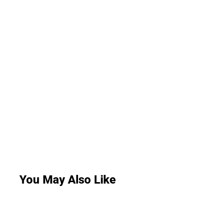
You May Also Like