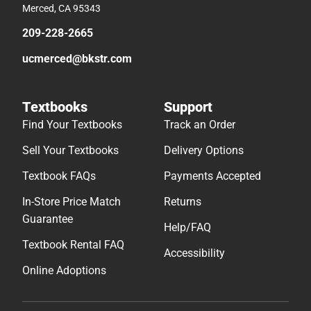
Merced, CA 95343
209-228-2665
ucmerced@bkstr.com
Textbooks
Support
Find Your Textbooks
Track an Order
Sell Your Textbooks
Delivery Options
Textbook FAQs
Payments Accepted
In-Store Price Match
Returns
Guarantee
Help/FAQ
Textbook Rental FAQ
Accessibility
Online Adoptions