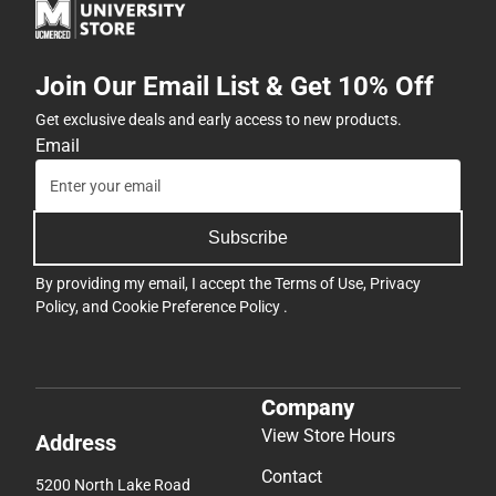
Join Our Email List & Get 10% Off
Get exclusive deals and early access to new products.
Email
Subscribe
By providing my email, I accept the
Terms of Use
,
Privacy
Policy
, and
Cookie Preference Policy
.
Company
View Store Hours
Address
Contact
5200 North Lake Road