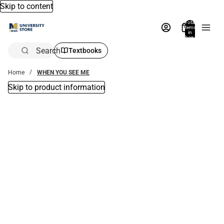
Skip to content
Total
items
in
bag:
0
Search
Textbooks
Home
WHEN YOU SEE ME
Skip to product information