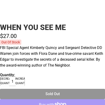
WHEN YOU SEE ME
$27.
00
Out Of Stock
FBI Special Agent Kimberly Quincy and Sergeant Detective DD
Warren join forces with Flora Dane and true-crime savant Keith
Edgar to investigate the secrets of a deceased serial killer. By
the award-winning author of The Neighbor.
Quantity:
DECREASE
INCREASE
QUANTITY
QUANTITY
Sold Out