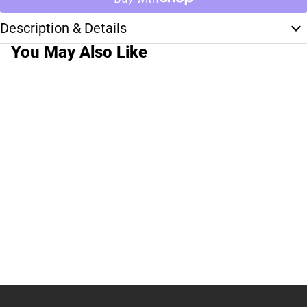
Description & Details
You May Also Like