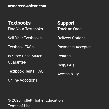
ucmerced@bkstr.com
Textbooks
Support
Find Your Textbooks
Track an Order
Sell Your Textbooks
Delivery Options
Textbook FAQs
Payments Accepted
In-Store Price Match
Returns
Guarantee
Help/FAQ
Textbook Rental FAQ
Accessibility
Online Adoptions
© 2026 Follett Higher Education
Terms of Use