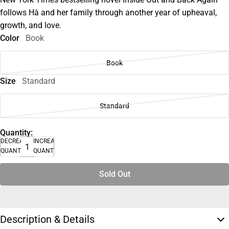
follows Hà and her family through another year of upheaval,
growth, and love.
Color
Book
Book
Size
Standard
Standard
Quantity:
DECREASE
INCREASE
QUANTITY
QUANTITY
Sold Out
Description & Details