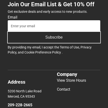
Join Our Email List & Get 10% Off
Get exclusive deals and early access to new products.
Email
Subscribe
By providing my email, I accept the
Terms of Use
,
Privacy
Policy
, and
Cookie Preference Policy
.
Company
View Store Hours
Address
Contact
5200 North Lake Road
Merced, CA 95343
209-228-2665