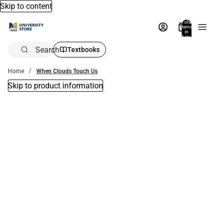
Skip to content
Total
items
in
bag:
0
Search
Textbooks
Home
When Clouds Touch Us
Skip to product information