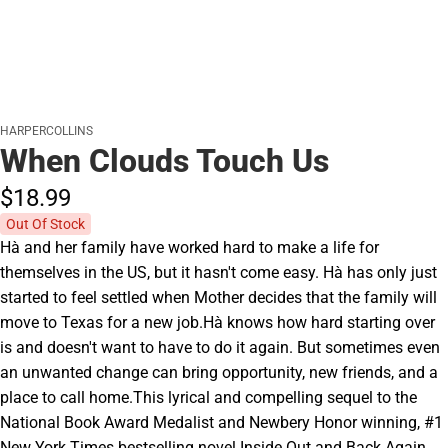
HARPERCOLLINS
When Clouds Touch Us
$18.
99
Out Of Stock
Hà and her family have worked hard to make a life for
themselves in the US, but it hasn't come easy. Hà has only just
started to feel settled when Mother decides that the family will
move to Texas for a new job.Hà knows how hard starting over
is and doesn't want to have to do it again. But sometimes even
an unwanted change can bring opportunity, new friends, and a
place to call home.This lyrical and compelling sequel to the
National Book Award Medalist and Newbery Honor winning, #1
New York Times bestselling novel Inside Out and Back Again