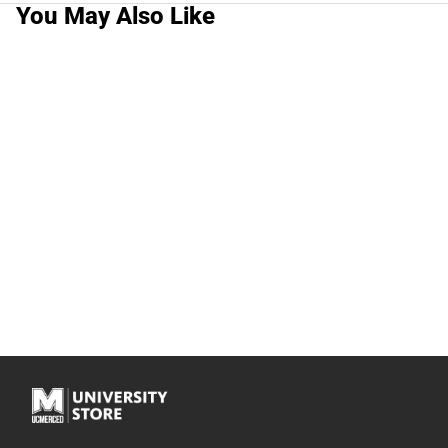
You May Also Like