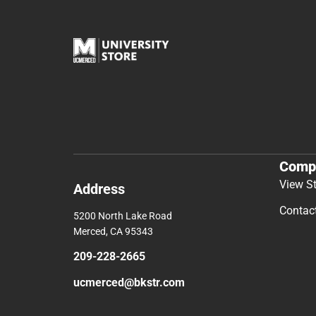
Comp
View S
Address
Contac
5200 North Lake Road
Merced, CA 95343
209-228-2665
ucmerced@bkstr.com