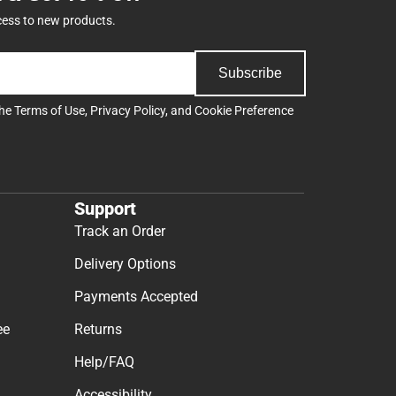
cess to new products.
Subscribe
the
Terms of Use
,
Privacy Policy
, and
Cookie Preference
Support
Track an Order
Delivery Options
Payments Accepted
ee
Returns
Help/FAQ
Accessibility