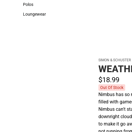
Sweaters & Woven Shirts
Cold Weather
Polos
Polos
Loungewear
Loungewear
SIMON & SCHUSTER
WEATH
$18.
99
Out Of Stock
Nimbus has so m
filled with game
Nimbus can't sta
downright cloud
to make it go aw
not running from