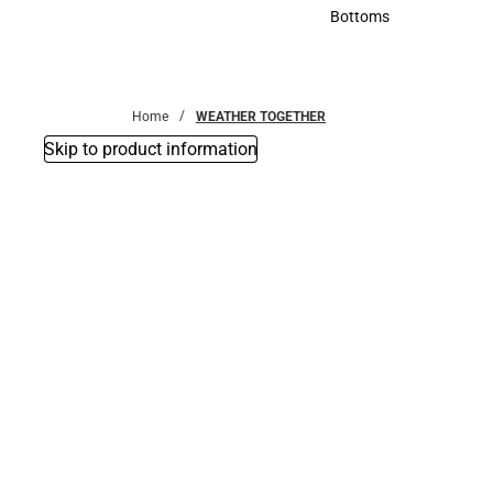
Accessories
Bottoms
Bottoms
Home
WEATHER TOGETHER
Skip to product information