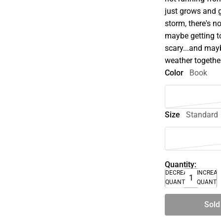
just grows and 
storm, there's n
maybe getting to
scary...and mayb
weather togethe
Color
Book
Size
Standard
Quantity:
DECREASE
INCREA
QUANTITY
QUANTI
Sold