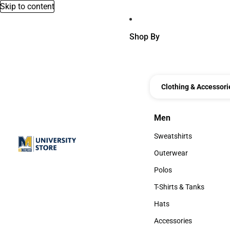
Skip to content
Shop By
Clothing & Accessori
Men
Men
Sweatshirts
Sweatshirts
Outerwear
Outerwear
Polos
Polos
T-Shirts & Tanks
T-Shirts & Tanks
Hats
Hats
Accessories