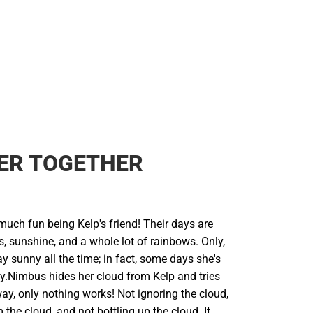
ER TOGETHER
uch fun being Kelp's friend! Their days are
s, sunshine, and a whole lot of rainbows. Only,
y sunny all the time; in fact, some days she's
y.Nimbus hides her cloud from Kelp and tries
ay, only nothing works! Not ignoring the cloud,
 the cloud, and not bottling up the cloud. It