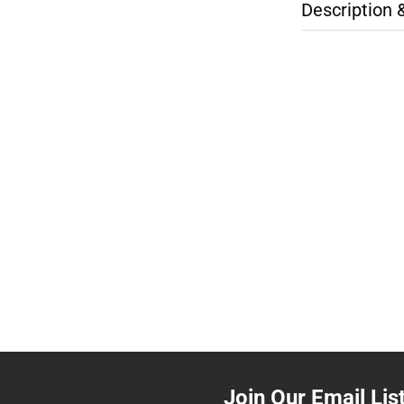
Description 
Join Our Email Lis