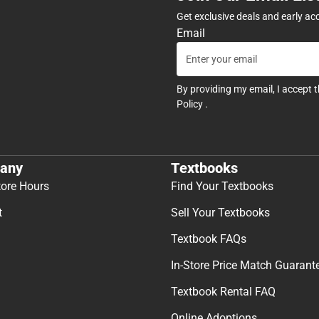
Get exclusive deals and early ac
Email
By providing my email, I accept 
Policy
.
any
Textbooks
tore Hours
Find Your Textbooks
t
Sell Your Textbooks
Textbook FAQs
In-Store Price Match Guarant
Textbook Rental FAQ
Online Adoptions