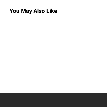
You May Also Like