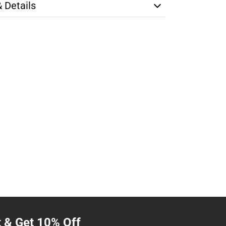
& Details
t & Get 10% Off