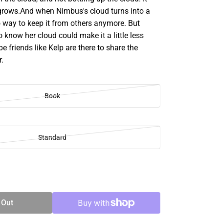
grows.And when Nimbus's cloud turns into a
o way to keep it from others anymore. But
 know her cloud could make it a little less
e friends like Kelp are there to share the
r.
Book
Standard
SE
TY
 Out