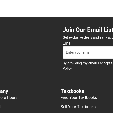
Join Our Email Lis
Get exclusive deals and early ac
Email
By providing my email, I accept 
Policy
.
any
Textbooks
tore Hours
Find Your Textbooks
t
Sell Your Textbooks