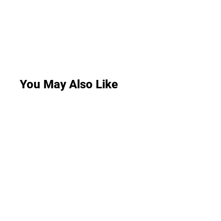
You May Also Like