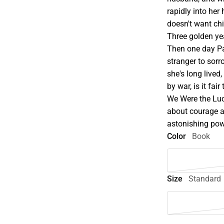
rapidly into her 
doesn't want ch
Three golden ye
Then one day Pa
stranger to sorro
she's long lived
by war, is it fai
We Were the Luc
about courage a
astonishing pow
Color
Book
Size
Standard