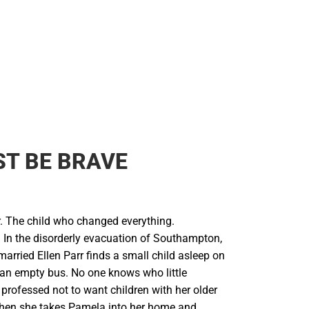
T BE BRAVE
 The child who changed everything.
In the disorderly evacuation of Southampton,
arried Ellen Parr finds a small child asleep on
 an empty bus. No one knows who little
 professed not to want children with her older
hen she takes Pamela into her home and