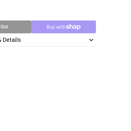
SE
TY
 Out
& Details