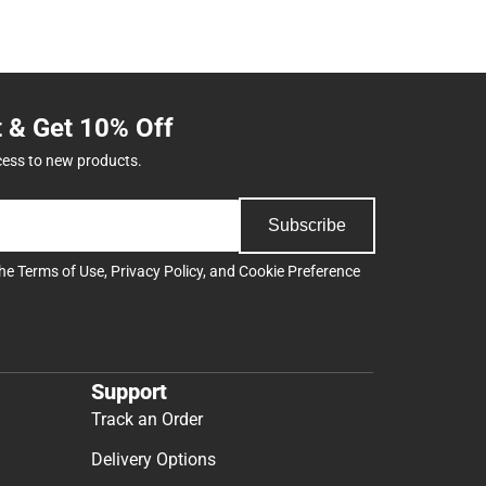
t & Get 10% Off
cess to new products.
Subscribe
the
Terms of Use
,
Privacy Policy
, and
Cookie Preference
Support
Track an Order
Delivery Options