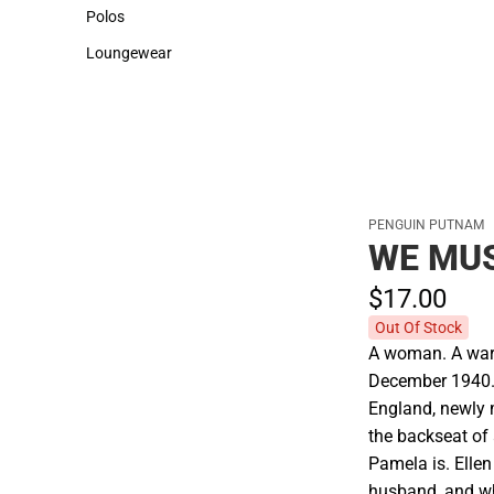
Sweaters & Woven Shirts
Cold Weather
Polos
Polos
Loungewear
Loungewear
PENGUIN PUTNAM
WE MUS
$17.
00
Out Of Stock
A woman. A war.
December 1940. 
England, newly m
the backseat of
Pamela is. Ellen
husband, and w