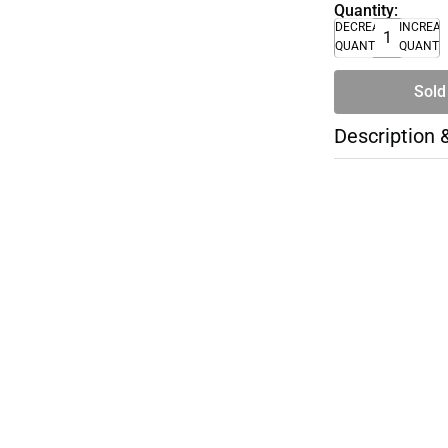
Quantity:
DECREASE
INCREA
QUANTITY
QUANTI
Sold
Description 