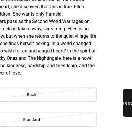
heart, she discovers that this is true: Ellen
ildren. She wants only Pamela.
ars pass as the Second World War rages on.
mela is taken away, screaming. Ellen is no
w, but when she returns to the quiet village life
, she finds herself asking: In a world changed
r to wish for an unchanged heart? In the spirit of
ky Ones and The Nightingale, here is a novel
nd kindness, hardship and friendship, and the
er of love.
Book
Standard