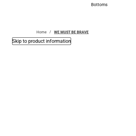
Accessories
Bottoms
Bottoms
Home
WE MUST BE BRAVE
Skip to product information