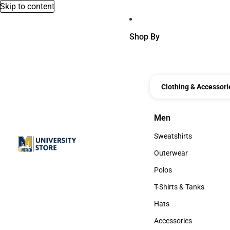
Skip to content
Shop By
Clothing & Accessori
Men
Men
Sweatshirts
Sweatshirts
Outerwear
Outerwear
Polos
Polos
T-Shirts & Tanks
T-Shirts & Tanks
Hats
Hats
Accessories