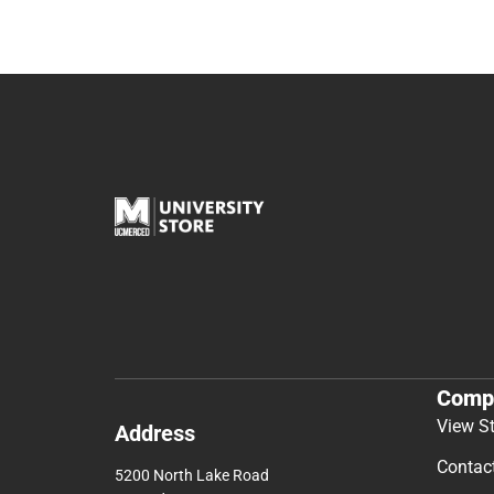
Comp
View S
Address
Contac
5200 North Lake Road