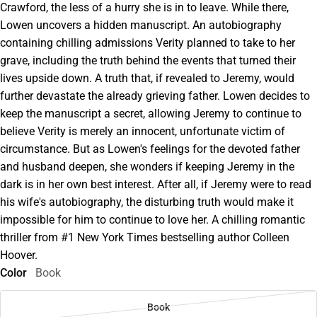
Crawford, the less of a hurry she is in to leave. While there,
Lowen uncovers a hidden manuscript. An autobiography
containing chilling admissions Verity planned to take to her
grave, including the truth behind the events that turned their
lives upside down. A truth that, if revealed to Jeremy, would
further devastate the already grieving father. Lowen decides to
keep the manuscript a secret, allowing Jeremy to continue to
believe Verity is merely an innocent, unfortunate victim of
circumstance. But as Lowen's feelings for the devoted father
and husband deepen, she wonders if keeping Jeremy in the
dark is in her own best interest. After all, if Jeremy were to read
his wife's autobiography, the disturbing truth would make it
impossible for him to continue to love her. A chilling romantic
thriller from #1 New York Times bestselling author Colleen
Hoover.
Color
Book
Book