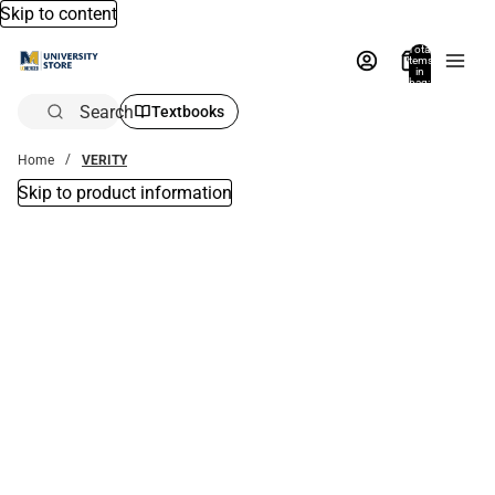
Skip to content
Total
items
in
bag:
0
Search
Textbooks
Home
VERITY
Skip to product information