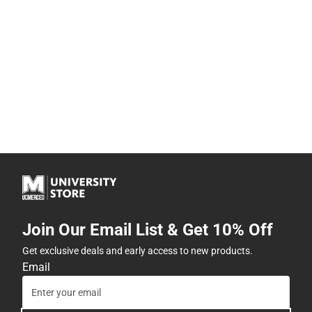
Join Our Email List & Get 10% Off
Get exclusive deals and early access to new products.
Email