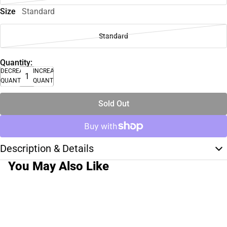
Size
Standard
Standard
Quantity:
DECREASE
INCREASE
QUANTITY
QUANTITY
Sold Out
Description & Details
You May Also Like