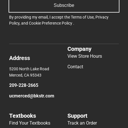
Subscribe
By providing my email, I accept the
Terms of Use
,
Privacy
Policy
, and
Cookie Preference Policy
.
Company
View Store Hours
Address
Contact
5200 North Lake Road
Merced, CA 95343
209-228-2665
ucmerced@bkstr.com
Textbooks
Support
Find Your Textbooks
Track an Order