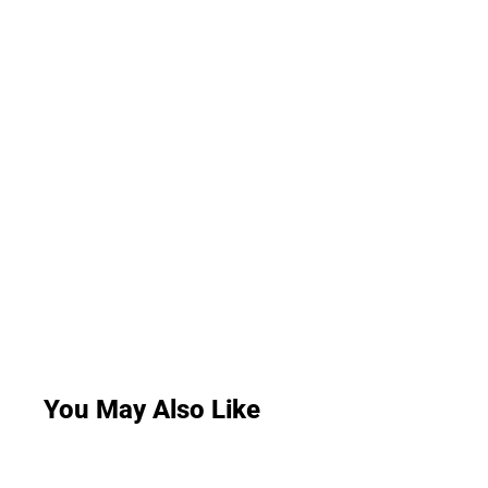
You May Also Like