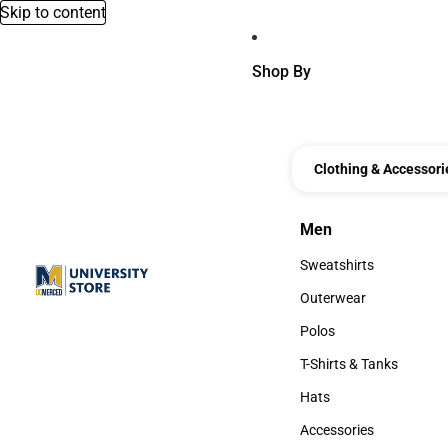
Skip to content
Shop By
Clothing & Accessori
Men
Men
Sweatshirts
Sweatshirts
Outerwear
Outerwear
Polos
Polos
T-Shirts & Tanks
T-Shirts & Tanks
Hats
Hats
Accessories