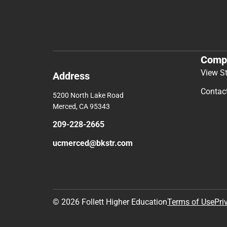
Comp
View S
Address
Contac
5200 North Lake Road
Merced, CA 95343
209-228-2665
ucmerced@bkstr.com
© 2026 Follett Higher Education
Terms of Use
Pri