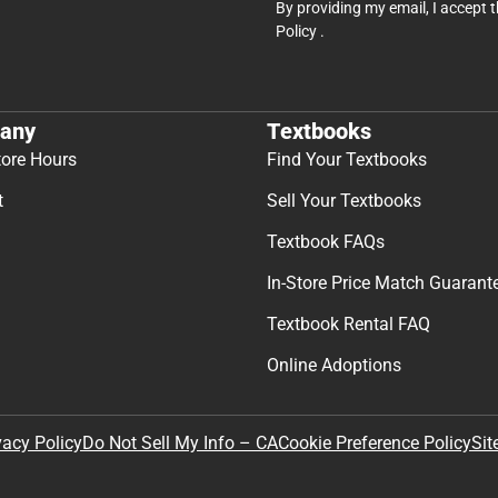
By providing my email, I accept 
Policy
.
any
Textbooks
tore Hours
Find Your Textbooks
t
Sell Your Textbooks
Textbook FAQs
In-Store Price Match Guarant
Textbook Rental FAQ
Online Adoptions
Sit
vacy Policy
Do Not Sell My Info – CA
Cookie Preference Policy