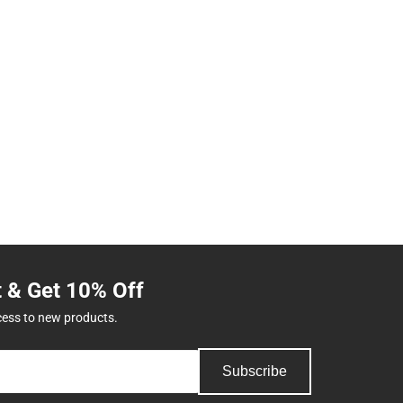
t & Get 10% Off
cess to new products.
Subscribe