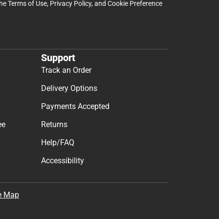
the
Terms of Use
,
Privacy Policy
, and
Cookie Preference
Support
Track an Order
Delivery Options
Payments Accepted
ee
Returns
Help/FAQ
Accessibility
e Map