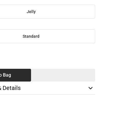
Jelly
Standard
SE
TY
o Bag
& Details