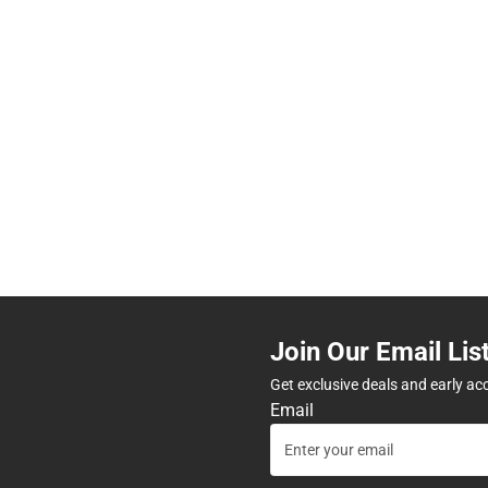
Join Our Email Lis
Get exclusive deals and early ac
Email