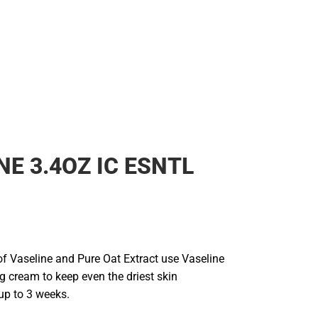
NE 3.4OZ IC ESNTL
of Vaseline and Pure Oat Extract use Vaseline
g cream to keep even the driest skin
up to 3 weeks.