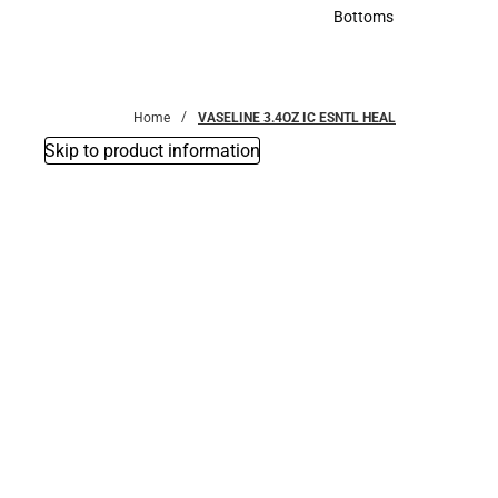
Accessories
Bottoms
Bottoms
Home
VASELINE 3.4OZ IC ESNTL HEAL
Skip to product information