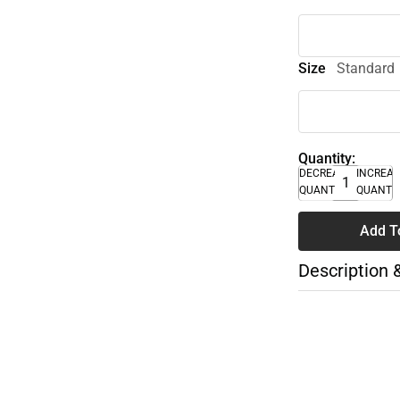
Size
Standard
Quantity:
DECREASE
INCREA
QUANTITY
QUANTI
Add T
Description 