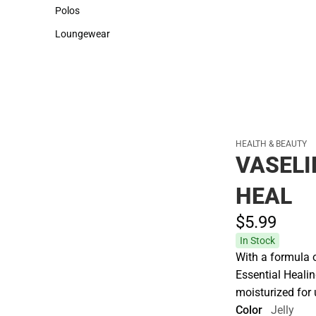
Sweaters & Woven Shirts
Cold Weather
Polos
Polos
Loungewear
Loungewear
HEALTH & BEAUTY
VASELI
HEAL
$5.
99
In Stock
With a formula 
Essential Healin
moisturized for 
Color
Jelly