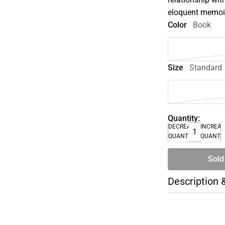
eloquent memoi
Color
Book
Size
Standard
Quantity:
DECREASE
INCREA
QUANTITY
QUANTI
Sold
Description 