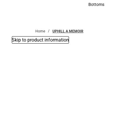
Accessories
Bottoms
Bottoms
Home
UPHILL A MEMOIR
Skip to product information