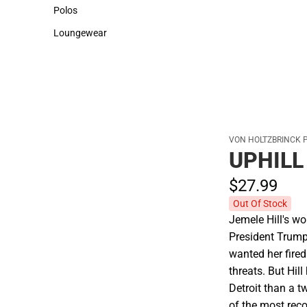
Sweaters & Woven Shirts
Cold Weather
Polos
Polos
Loungewear
Loungewear
VON HOLTZBRINCK 
UPHILL
$27.
99
Out Of Stock
Jemele Hill's w
President Trump 
wanted her fire
threats. But Hil
Detroit than a t
of the most reco