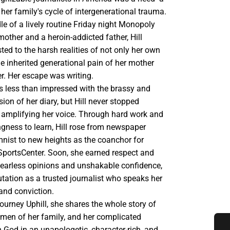
k her family's cycle of intergenerational trauma.
le of a lively routine Friday night Monopoly
other and a heroin-addicted father, Hill
ted to the harsh realities of not only her own
e inherited generational pain of her mother
. Her escape was writing.
as less than impressed with the brassy and
sion of her diary, but Hill never stopped
 amplifying her voice. Through hard work and
ngness to learn, Hill rose from newspaper
mnist to new heights as the coanchor for
SportsCenter. Soon, she earned respect and
 fearless opinions and unshakable confidence,
utation as a trusted journalist who speaks her
and conviction.
 journey Uphill, she shares the whole story of
omen of her family, and her complicated
h God in an unapologetic, character-rich, and