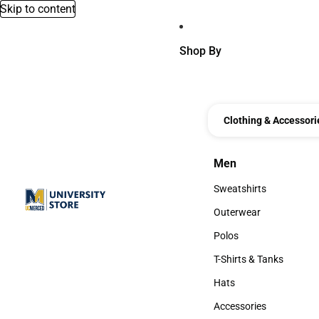
Skip to content
Shop By
Clothing & Accessori
Men
Men
Sweatshirts
Sweatshirts
Outerwear
Outerwear
Polos
Polos
T-Shirts & Tanks
T-Shirts & Tanks
Hats
Hats
Accessories