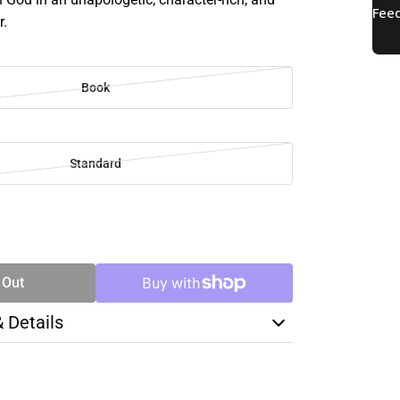
r.
Book
Standard
SE
TY
 Out
& Details