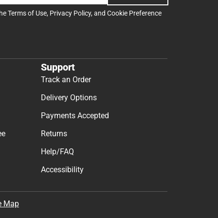
the
Terms of Use
,
Privacy Policy
, and
Cookie Preference
Support
Track an Order
Delivery Options
Payments Accepted
ee
Returns
Help/FAQ
Accessibility
e Map