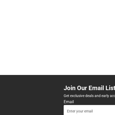
Join Our Email Lis
Get exclusive deals and early ac
Email