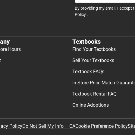
By providing my email, I accept 
Policy
.
any
Textbooks
tore Hours
Find Your Textbooks
t
Sell Your Textbooks
Textbook FAQs
In-Store Price Match Guarant
Textbook Rental FAQ
Online Adoptions
Sit
vacy Policy
Do Not Sell My Info – CA
Cookie Preference Policy