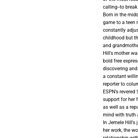
calling--to brea
Born in the midd
game to a teen m
constantly adjus
childhood but th
and grandmother
Hill's mother w
bold free expres
discovering and
a constant willi
reporter to colu
ESPN's revered 
support for her
as well as a rep
mind with truth 
In Jemele Hill's
her work, the w
relationship wit