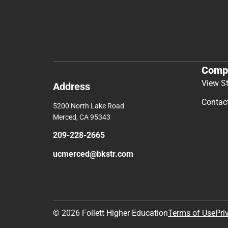
Comp
View S
Address
Contac
5200 North Lake Road
Merced, CA 95343
209-228-2665
ucmerced@bkstr.com
© 2026 Follett Higher Education
Terms of Use
Pri