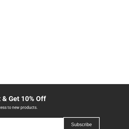
t & Get 10% Off
cess to new products.
Subscribe