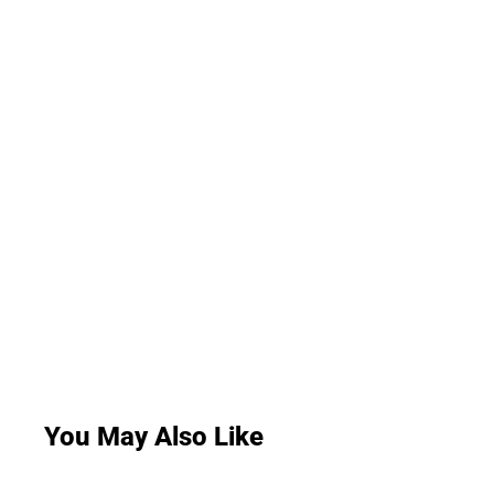
You May Also Like