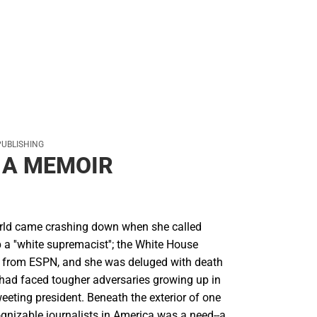
PUBLISHING
 A MEMOIR
orld came crashing down when she called
a ''white supremacist''; the White House
d from ESPN, and she was deluged with death
l had faced tougher adversaries growing up in
weeting president. Beneath the exterior of one
gnizable journalists in America was a need--a