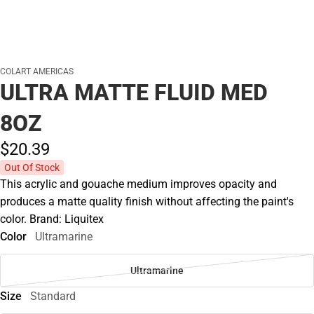
COLART AMERICAS
ULTRA MATTE FLUID MED
8OZ
$20.
39
Out Of Stock
This acrylic and gouache medium improves opacity and
produces a matte quality finish without affecting the paint's
color. Brand: Liquitex
Color
Ultramarine
Ultramarine
Size
Standard