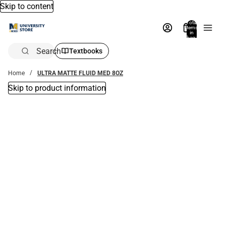
Skip to content
Total
items
in
bag:
0
Search
Textbooks
Home
ULTRA MATTE FLUID MED 8OZ
Skip to product information