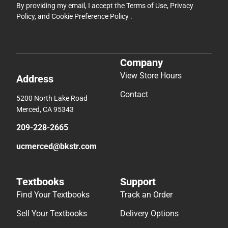
By providing my email, I accept the
Terms of Use
,
Privacy
Policy
, and
Cookie Preference Policy
.
Company
View Store Hours
Address
Contact
5200 North Lake Road
Merced, CA 95343
209-228-2665
ucmerced@bkstr.com
Textbooks
Support
Find Your Textbooks
Track an Order
Sell Your Textbooks
Delivery Options