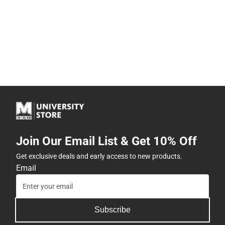
Join Our Email List & Get 10% Off
Get exclusive deals and early access to new products.
Email
Subscribe