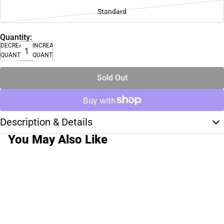
Standard
Quantity:
DECREASE
INCREASE
QUANTITY
QUANTITY
Sold Out
Description & Details
You May Also Like