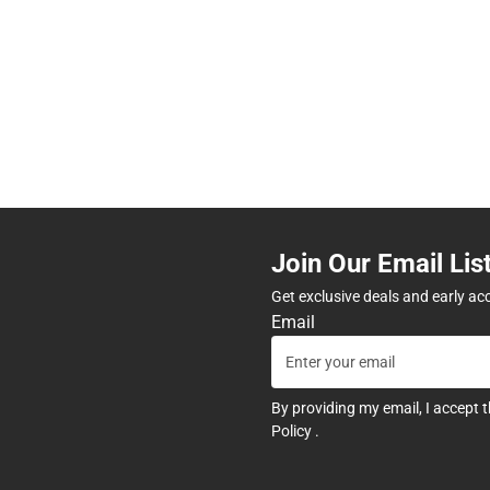
Join Our Email Lis
Get exclusive deals and early ac
Email
By providing my email, I accept 
Policy
.