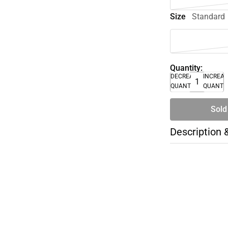
Size
Standard
Quantity:
DECREASE
INCREA
QUANTITY
QUANTI
Sold
Description 