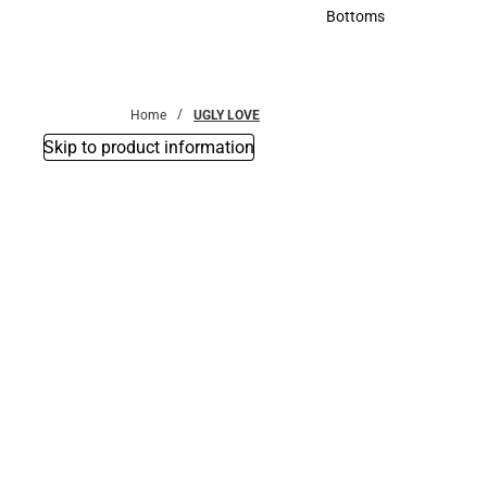
Accessories
Bottoms
Bottoms
Home
UGLY LOVE
Skip to product information