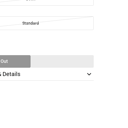
Standard
SE
TY
 Out
& Details