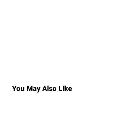
You May Also Like