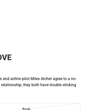
OVE
s and airline pilot Miles Archer agree to a no-
 relationship, they both have trouble sticking
Book