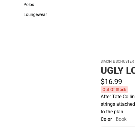
Sweaters & Woven Shirts
Cold Weather
Polos
Polos
Loungewear
Loungewear
SIMON & SCHUSTER
UGLY L
$16.
99
Out Of Stock
After Tate Collin
strings attached
to the plan.
Color
Book