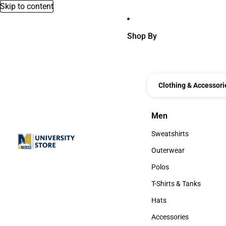
Skip to content
Shop By
Clothing & Accessori
Men
Men
Sweatshirts
Sweatshirts
Outerwear
Outerwear
Polos
Polos
T-Shirts & Tanks
T-Shirts & Tanks
Hats
Hats
Accessories