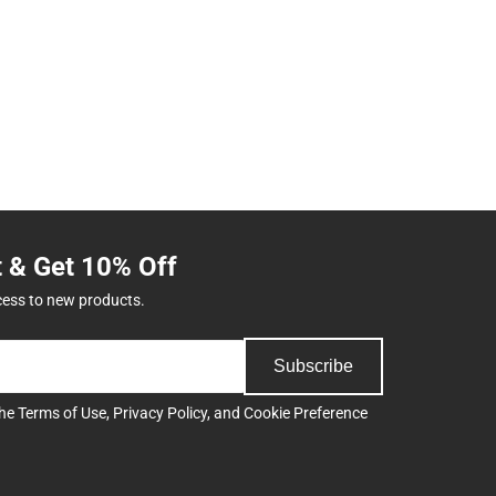
t & Get 10% Off
cess to new products.
Subscribe
the
Terms of Use
,
Privacy Policy
, and
Cookie Preference