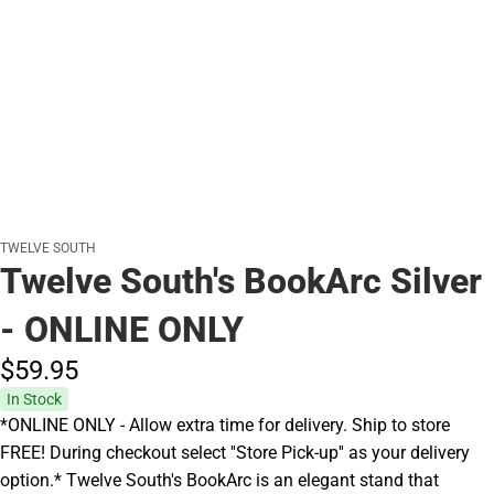
TWELVE SOUTH
Twelve South's BookArc Silver
- ONLINE ONLY
$59.
95
In Stock
*ONLINE ONLY - Allow extra time for delivery. Ship to store
FREE! During checkout select ''Store Pick-up'' as your delivery
option.* Twelve South's BookArc is an elegant stand that