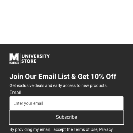
Join Our Email List & Get 10% Off
Get exclusive deals and early access to new products.
Email
Subscribe
By providing my email, I accept the
Terms of Use
,
Privacy