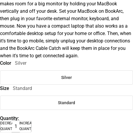
makes room for a big monitor by holding your MacBook
vertically and off your desk. Set your MacBook on BookArc,
then plug in your favorite external monitor, keyboard, and
mouse. Now you have a compact laptop that also works as a
comfortable desktop setup for your home or office. Then, when
it's time to go mobile, simply unplug your desktop connections
and the BookArc Cable Catch will keep them in place for you
when it's time to get connected again.
Color
Silver
Silver
Size
Standard
Standard
Quantity:
DECREASE
INCREASE
QUANTITY
QUANTITY