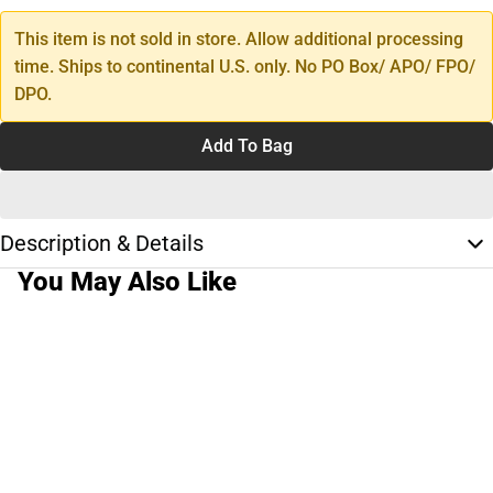
This item is not sold in store. Allow additional processing
time. Ships to continental U.S. only. No PO Box/ APO/ FPO/
DPO.
Add To Bag
Description & Details
You May Also Like