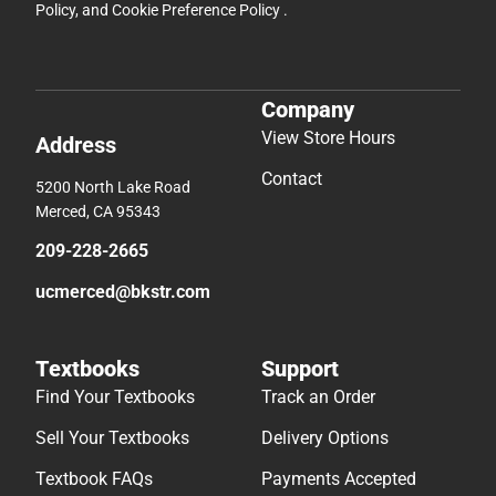
Policy
, and
Cookie Preference Policy
.
Company
View Store Hours
Address
Contact
5200 North Lake Road
Merced, CA 95343
209-228-2665
ucmerced@bkstr.com
Textbooks
Support
Find Your Textbooks
Track an Order
Sell Your Textbooks
Delivery Options
Textbook FAQs
Payments Accepted