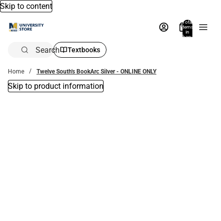
Skip to content
Total
items
in
bag:
0
Search
Textbooks
Home
Twelve South's BookArc Silver - ONLINE ONLY
Skip to product information