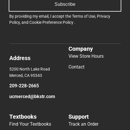
Subscribe
By providing my email, I accept the
Terms of Use
,
Privacy
Policy
, and
Cookie Preference Policy
.
Company
View Store Hours
Address
Contact
5200 North Lake Road
Merced, CA 95343
209-228-2665
ucmerced@bkstr.com
Textbooks
Support
Find Your Textbooks
Track an Order