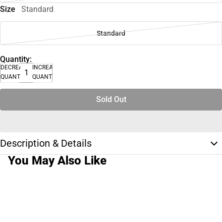
Size
Standard
Standard
Quantity:
DECREASE
INCREASE
QUANTITY
QUANTITY
Sold Out
Description & Details
You May Also Like