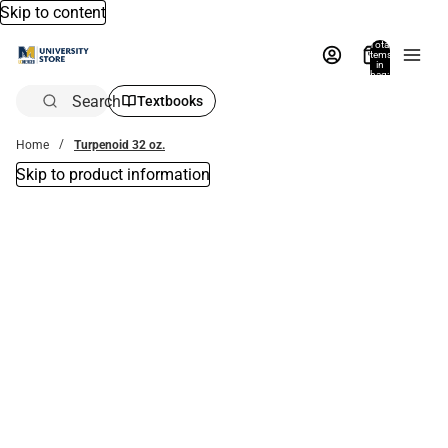
Skip to content
Total
items
in
bag:
0
Search
Textbooks
Home
Turpenoid 32 oz.
Skip to product information