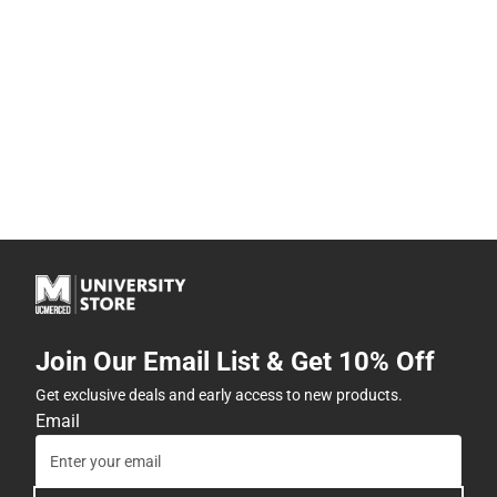
Join Our Email List & Get 10% Off
Get exclusive deals and early access to new products.
Email