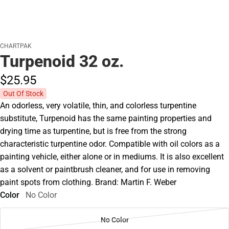
CHARTPAK
Turpenoid 32 oz.
$25.
95
Out Of Stock
An odorless, very volatile, thin, and colorless turpentine
substitute, Turpenoid has the same painting properties and
drying time as turpentine, but is free from the strong
characteristic turpentine odor. Compatible with oil colors as a
painting vehicle, either alone or in mediums. It is also excellent
as a solvent or paintbrush cleaner, and for use in removing
paint spots from clothing. Brand: Martin F. Weber
Color
No Color
No Color