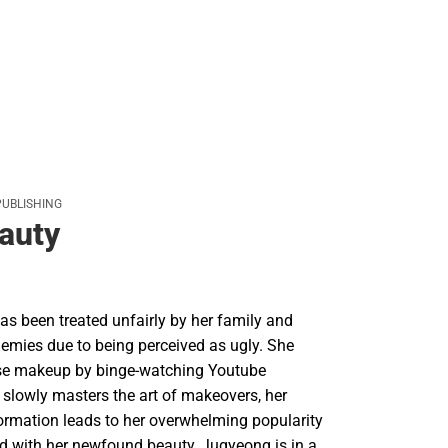
PUBLISHING
auty
s been treated unfairly by her family and
nemies due to being perceived as ugly. She
use makeup by binge-watching Youtube
e slowly masters the art of makeovers, her
ormation leads to her overwhelming popularity
 with her newfound beauty, Jugyeong is in a