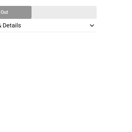
 Out
& Details