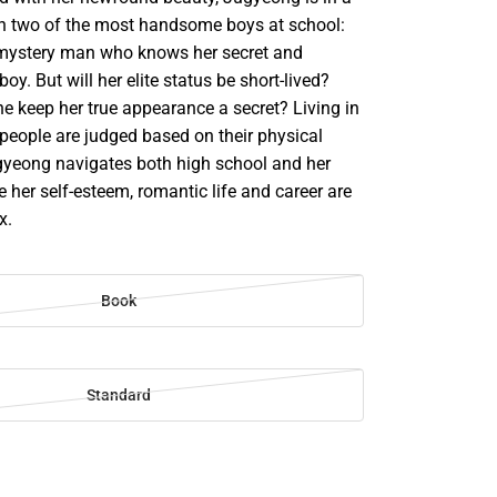
ith two of the most handsome boys at school:
 mystery man who knows her secret and
oy. But will her elite status be short-lived?
e keep her true appearance a secret? Living in
 people are judged based on their physical
yeong navigates both high school and her
le her self-esteem, romantic life and career are
x.
Book
Standard
SE
TY