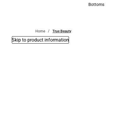
Accessories
Bottoms
Bottoms
Home
True Beauty
Skip to product information