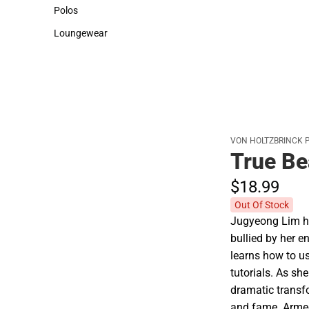
Sweaters & Woven Shirts
Cold Weather
Polos
Polos
Loungewear
Loungewear
VON HOLTZBRINCK 
True Be
$18.
99
Out Of Stock
Jugyeong Lim ha
bullied by her e
learns how to 
tutorials. As sh
dramatic transf
and fame. Armed