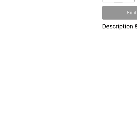
Sold
Description 