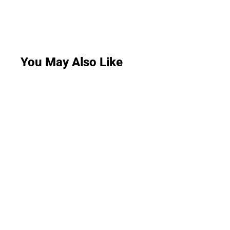
You May Also Like