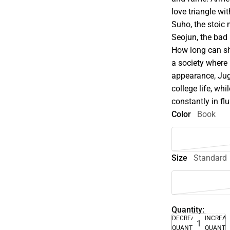
love triangle w
Suho, the stoic
Seojun, the bad b
How long can sh
a society where
appearance, Jug
college life, whi
constantly in flu
Color
Book
Size
Standard
Quantity:
DECREASE
INCREA
QUANTITY
QUANTI