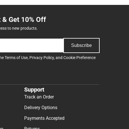
t & Get 10% Off
cess to new products.
Subscribe
the
Terms of Use
,
Privacy Policy
, and
Cookie Preference
Support
Track an Order
Delivery Options
Payments Accepted
ee
Returns