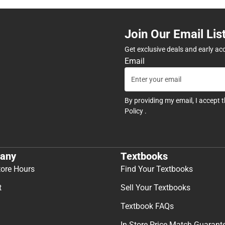
Join Our Email Lis
Get exclusive deals and early ac
Email
By providing my email, I accept 
Policy
.
any
Textbooks
tore Hours
Find Your Textbooks
t
Sell Your Textbooks
Textbook FAQs
In-Store Price Match Guarant