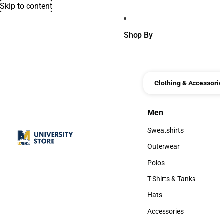
Skip to content
Shop By
Clothing & Accessori
Men
Men
Sweatshirts
Sweatshirts
Outerwear
Outerwear
Polos
Polos
T-Shirts & Tanks
T-Shirts & Tanks
Hats
Hats
Accessories