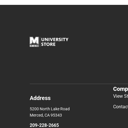
Comp
View S
Address
Contac
5200 North Lake Road
Merced, CA 95343
209-228-2665