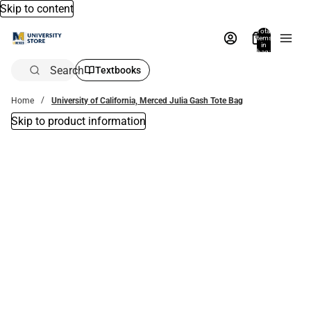
Skip to content
Total
items
in
bag:
0
Search
Textbooks
Home
University of California, Merced Julia Gash Tote Bag
Skip to product information