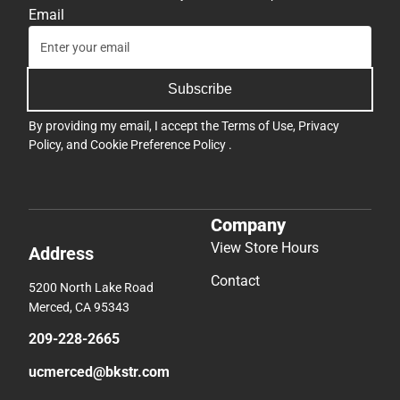
Email
Subscribe
By providing my email, I accept the
Terms of Use
,
Privacy
Policy
, and
Cookie Preference Policy
.
Company
View Store Hours
Address
Contact
5200 North Lake Road
Merced, CA 95343
209-228-2665
ucmerced@bkstr.com