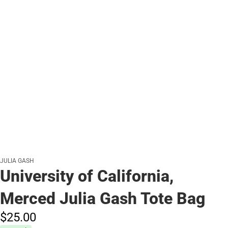
JULIA GASH
University of California,
Merced Julia Gash Tote Bag
$25.
00