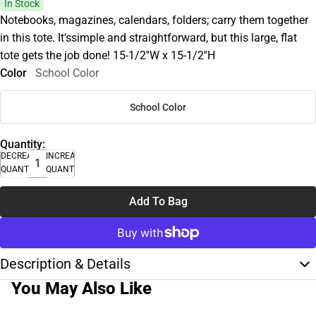
In Stock
Notebooks, magazines, calendars, folders; carry them together
in this tote. It'ssimple and straightforward, but this large, flat
tote gets the job done! 15-1/2''W x 15-1/2''H
Color
School Color
School Color
Quantity:
DECREASE
INCREASE
QUANTITY
QUANTITY
Add To Bag
Description & Details
You May Also Like