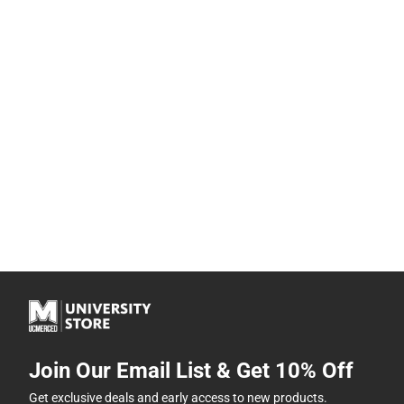
Join Our Email List & Get 10% Off
Get exclusive deals and early access to new products.