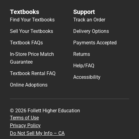
Textbooks
Support
Find Your Textbooks
Track an Order
Sell Your Textbooks
Delivery Options
Textbook FAQs
Payments Accepted
In-Store Price Match
Returns
Guarantee
Help/FAQ
Textbook Rental FAQ
Accessibility
Online Adoptions
© 2026 Follett Higher Education
Terms of Use
Privacy Policy
Do Not Sell My Info – CA