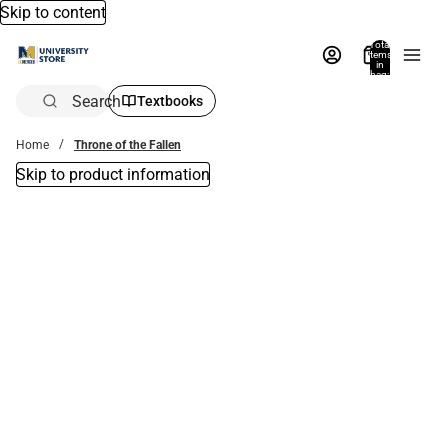
Skip to content
Total
items
in
bag:
0
Search
Textbooks
Home
Throne of the Fallen
Skip to product information