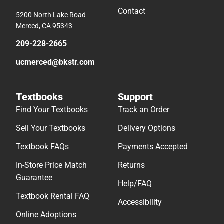
Contact
5200 North Lake Road
Merced, CA 95343
209-228-2665
ucmerced@bkstr.com
Textbooks
Support
Find Your Textbooks
Track an Order
Sell Your Textbooks
Delivery Options
Textbook FAQs
Payments Accepted
In-Store Price Match
Returns
Guarantee
Help/FAQ
Textbook Rental FAQ
Accessibility
Online Adoptions