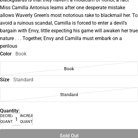
Miss Camilla Antonius learns after one desperate mistake
allows Waverly Green's most notorious rake to blackmail her. To
avoid a ruinous scandal, Camilla is forced to enter a devil's
bargain with Envy, little expecting his game will awaken her true
nature . . . Together, Envy and Camilla must embark on a
perilous
Color
Book
Book
Size
Standard
Standard
Quantity:
DECREASE
INCREASE
QUANTITY
QUANTITY
Sold Out