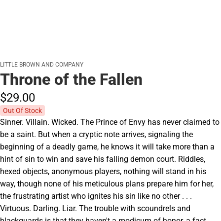
LITTLE BROWN AND COMPANY
Throne of the Fallen
$29.
00
Out Of Stock
Sinner. Villain. Wicked. The Prince of Envy has never claimed to
be a saint. But when a cryptic note arrives, signaling the
beginning of a deadly game, he knows it will take more than a
hint of sin to win and save his falling demon court. Riddles,
hexed objects, anonymous players, nothing will stand in his
way, though none of his meticulous plans prepare him for her,
the frustrating artist who ignites his sin like no other . . .
Virtuous. Darling. Liar. The trouble with scoundrels and
blackguards is that they haven't a modicum of honor, a fact