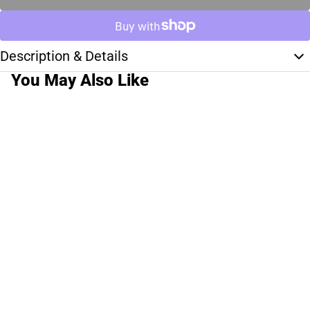
Description & Details
You May Also Like