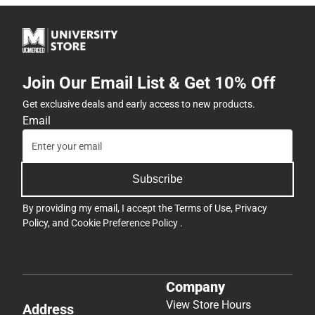
Join Our Email List & Get 10% Off
Get exclusive deals and early access to new products.
Email
Subscribe
By providing my email, I accept the
Terms of Use
,
Privacy
Policy
, and
Cookie Preference Policy
.
Company
View Store Hours
Address