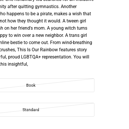
ity after quitting gymnastics. Another
who happens to be a pirate, makes a wish that
not how they thought it would. A tween girl
sh on her friend's mom. A young witch turns
uppy to win over a new neighbor. A trans girl
line bestie to come out. From wind-breathing
 crushes, This Is Our Rainbow features story
oyful, proud LGBTQA+ representation. You will
this insightful,
Book
Standard