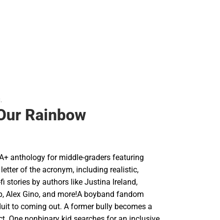
.
 Our Rainbow
A+ anthology for middle-graders featuring
 letter of the acronym, including realistic,
fi stories by authors like Justina Ireland,
p, Alex Gino, and more!A boyband fandom
it to coming out. A former bully becomes a
ect. One nonbinary kid searches for an inclusive