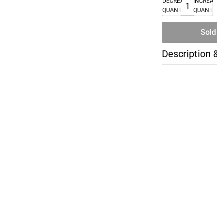
DECREASE
INCREA
QUANTITY
QUANTI
Sold
Description 