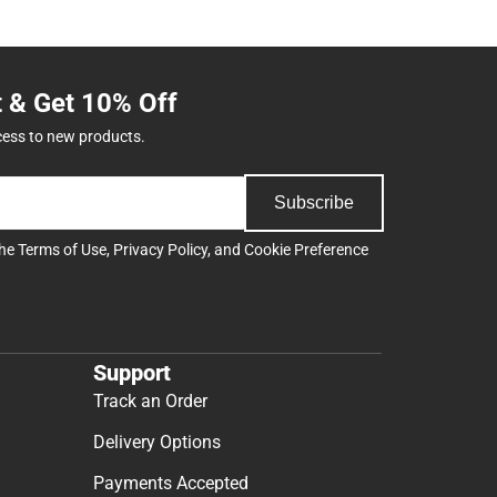
t & Get 10% Off
cess to new products.
Subscribe
the
Terms of Use
,
Privacy Policy
, and
Cookie Preference
Support
Track an Order
Delivery Options
Payments Accepted