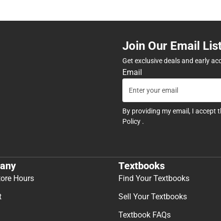
Join Our Email Lis
Get exclusive deals and early ac
Email
By providing my email, I accept 
Policy
.
any
Textbooks
tore Hours
Find Your Textbooks
t
Sell Your Textbooks
Textbook FAQs