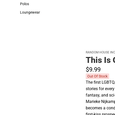
Sweaters & Woven Shirts
Cold Weather
Polos
Polos
Loungewear
Loungewear
RANDOM HOUSE INC
This Is
$9.
99
Out Of Stock
The first LGBTQ
stories for every
fantasy, and sci-
Marieke Nijkam
becomes a condu
first-kiss prosp