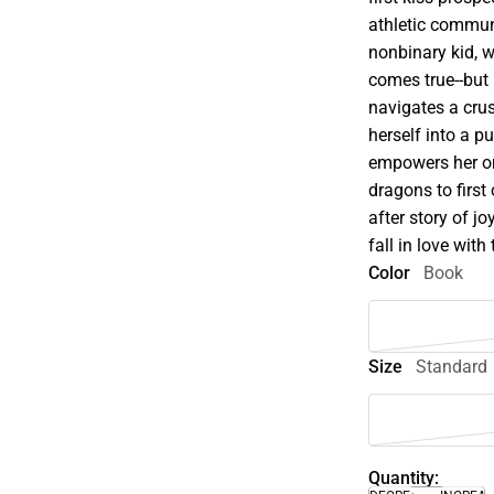
athletic commun
nonbinary kid, 
comes true--but 
navigates a cru
herself into a p
empowers her on
dragons to first
after story of j
fall in love with 
Color
Book
Size
Standard
Quantity: