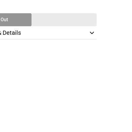
SE
TY
 Out
& Details