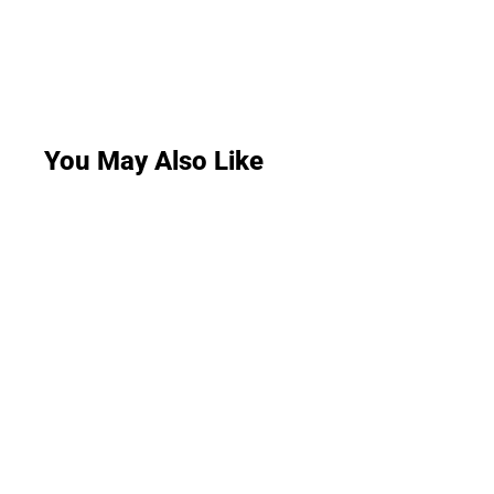
You May Also Like