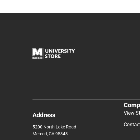
Comp
View S
Address
Contac
5200 North Lake Road
Merced, CA 95343