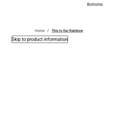
Accessories
Bottoms
Bottoms
Home
This Is Our Rainbow
Skip to product information