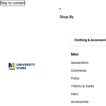
Skip to content
Shop By
Clothing & Accessori
Men
Men
Sweatshirts
Sweatshirts
Outerwear
Outerwear
Polos
Polos
T-Shirts & Tanks
T-Shirts & Tanks
Hats
Hats
Accessories