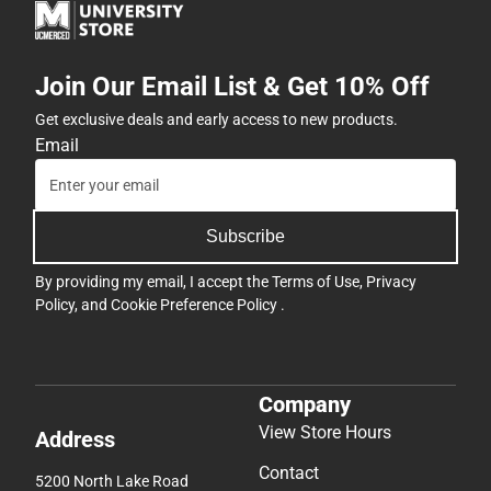
Join Our Email List & Get 10% Off
Get exclusive deals and early access to new products.
Email
Subscribe
By providing my email, I accept the
Terms of Use
,
Privacy
Policy
, and
Cookie Preference Policy
.
Company
View Store Hours
Address
Contact
5200 North Lake Road