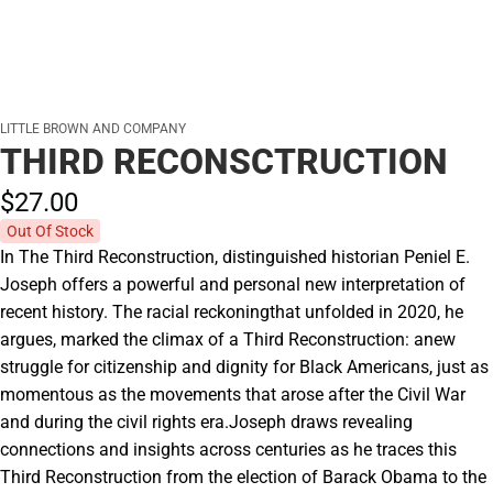
LITTLE BROWN AND COMPANY
THIRD RECONSCTRUCTION
$27.
00
Out Of Stock
In The Third Reconstruction, distinguished historian Peniel E.
Joseph offers a powerful and personal new interpretation of
recent history. The racial reckoningthat unfolded in 2020, he
argues, marked the climax of a Third Reconstruction: anew
struggle for citizenship and dignity for Black Americans, just as
momentous as the movements that arose after the Civil War
and during the civil rights era.Joseph draws revealing
connections and insights across centuries as he traces this
Third Reconstruction from the election of Barack Obama to the