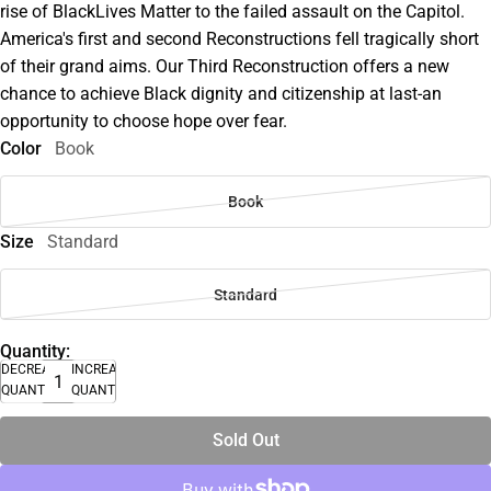
rise of BlackLives Matter to the failed assault on the Capitol.
America's first and second Reconstructions fell tragically short
of their grand aims. Our Third Reconstruction offers a new
chance to achieve Black dignity and citizenship at last-an
opportunity to choose hope over fear.
Color
Book
Book
Size
Standard
Standard
Quantity:
DECREASE
INCREASE
QUANTITY
QUANTITY
Sold Out