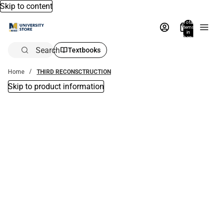
Skip to content
Total
items
in
bag:
0
Search
Textbooks
Home
THIRD RECONSCTRUCTION
Skip to product information