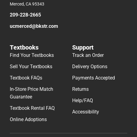
Merced, CA 95343
209-228-2665
ucmerced@bkstr.com
Textbooks
Support
Find Your Textbooks
Track an Order
Sell Your Textbooks
Delivery Options
Textbook FAQs
Payments Accepted
In-Store Price Match
Returns
Guarantee
Help/FAQ
Textbook Rental FAQ
Accessibility
Online Adoptions