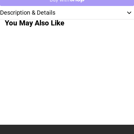
Description & Details
You May Also Like