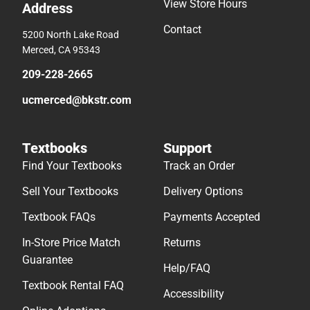
View Store Hours
Address
Contact
5200 North Lake Road
Merced, CA 95343
209-228-2665
ucmerced@bkstr.com
Textbooks
Support
Find Your Textbooks
Track an Order
Sell Your Textbooks
Delivery Options
Textbook FAQs
Payments Accepted
In-Store Price Match
Returns
Guarantee
Help/FAQ
Textbook Rental FAQ
Accessibility