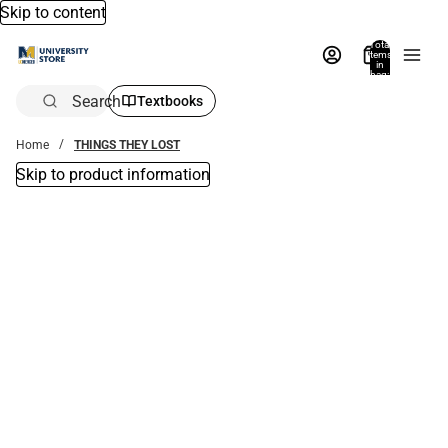
Skip to content
Total
items
in
bag:
0
Search
Textbooks
Home
THINGS THEY LOST
Skip to product information