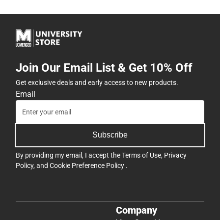
Join Our Email List & Get 10% Off
Get exclusive deals and early access to new products.
Email
Subscribe
By providing my email, I accept the
Terms of Use
,
Privacy
Policy
, and
Cookie Preference Policy
.
Company