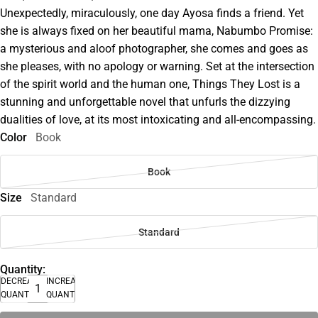
Unexpectedly, miraculously, one day Ayosa finds a friend. Yet
she is always fixed on her beautiful mama, Nabumbo Promise:
a mysterious and aloof photographer, she comes and goes as
she pleases, with no apology or warning. Set at the intersection
of the spirit world and the human one, Things They Lost is a
stunning and unforgettable novel that unfurls the dizzying
dualities of love, at its most intoxicating and all-encompassing.
Color
Book
Book
Size
Standard
Standard
Quantity:
DECREASE
INCREASE
QUANTITY
QUANTITY