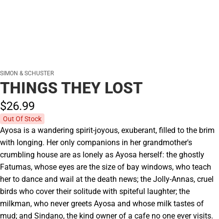
SIMON & SCHUSTER
THINGS THEY LOST
$26.
99
Out Of Stock
Ayosa is a wandering spirit-joyous, exuberant, filled to the brim
with longing. Her only companions in her grandmother's
crumbling house are as lonely as Ayosa herself: the ghostly
Fatumas, whose eyes are the size of bay windows, who teach
her to dance and wail at the death news; the Jolly-Annas, cruel
birds who cover their solitude with spiteful laughter; the
milkman, who never greets Ayosa and whose milk tastes of
mud; and Sindano, the kind owner of a cafe no one ever visits.