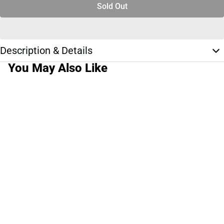
Sold Out
Description & Details
You May Also Like