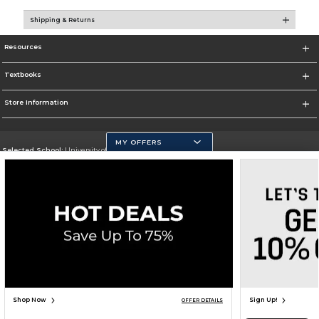
Shipping & Returns
Resources
Textbooks
Store Information
MY OFFERS
Selected School:
University of California, Merced
Change School
Go To https://www.ucmerced.edu/
Corporate Information
Terms of Use
Privacy Policy
Careers
Site Map
Do Not Sell My Info - CA only
Cookie List
Accessibility
Cookie Preference Policy
Copyright ©2026 Follett Higher Education Group
SIGN UP FOR EMAIL
Shop Now
Sign Up!
OFFER DETAILS