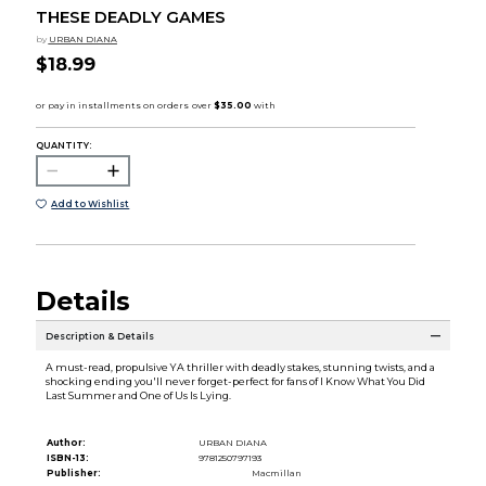
THESE DEADLY GAMES
by
URBAN DIANA
$18.99
QUANTITY:
Add to Wishlist
Details
Description & Details
A must-read, propulsive YA thriller with deadly stakes, stunning twists, and a
shocking ending you'll never forget-perfect for fans of I Know What You Did
Last Summer and One of Us Is Lying.
Author:
URBAN DIANA
ISBN-13:
9781250797193
Publisher:
Macmillan