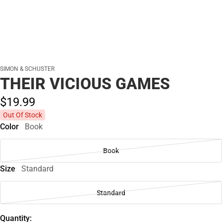
SIMON & SCHUSTER
THEIR VICIOUS GAMES
$19.
99
Out Of Stock
Color
Book
Book
Size
Standard
Standard
Quantity: