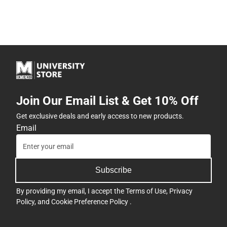
Join Our Email List & Get 10% Off
Get exclusive deals and early access to new products.
Email
Subscribe
By providing my email, I accept the
Terms of Use
,
Privacy
Policy
, and
Cookie Preference Policy
.