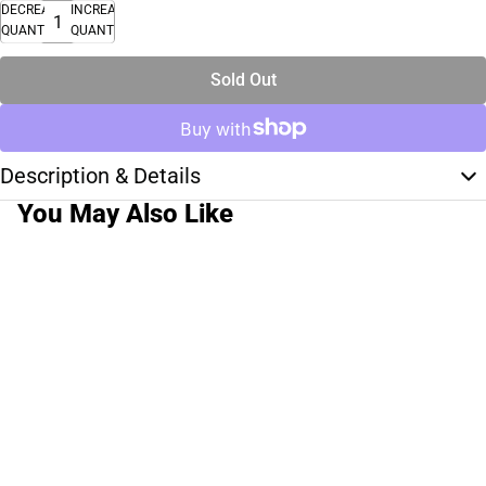
DECREASE
INCREASE
QUANTITY
QUANTITY
Sold Out
Description & Details
You May Also Like