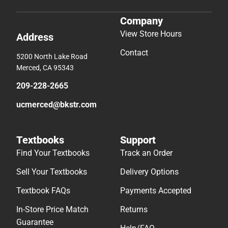
Company
View Store Hours
Address
Contact
5200 North Lake Road
Merced, CA 95343
209-228-2665
ucmerced@bkstr.com
Textbooks
Support
Find Your Textbooks
Track an Order
Sell Your Textbooks
Delivery Options
Textbook FAQs
Payments Accepted
In-Store Price Match
Returns
Guarantee