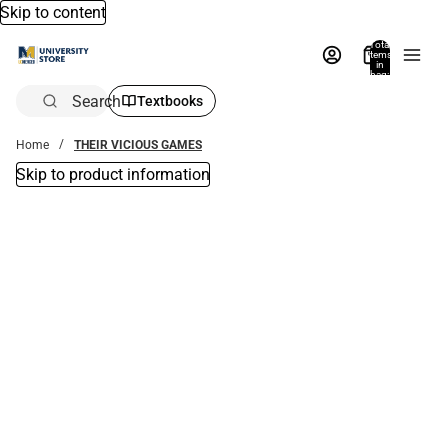
Skip to content
Total
items
in
bag:
0
Search
Textbooks
Home
THEIR VICIOUS GAMES
Skip to product information