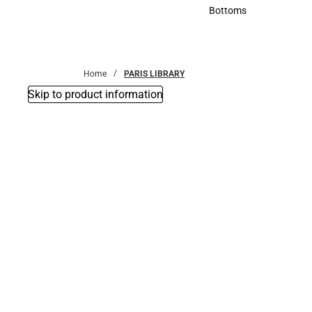
Accessories
Bottoms
Bottoms
Home
PARIS LIBRARY
Skip to product information