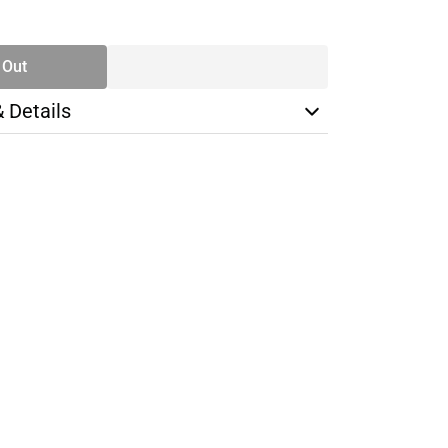
SE
TY
 Out
& Details