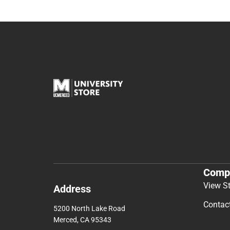
Comp
View S
Address
Contac
5200 North Lake Road
Merced, CA 95343