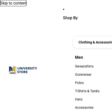
Skip to content
Shop By
Clothing & Accessori
Men
Men
Sweatshirts
Sweatshirts
Outerwear
Outerwear
Polos
Polos
T-Shirts & Tanks
T-Shirts & Tanks
Hats
Hats
Accessories