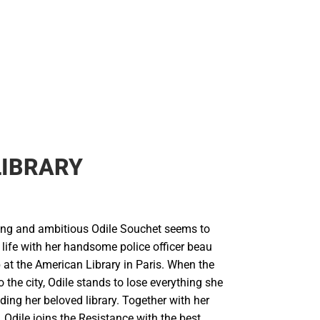
LIBRARY
ung and ambitious Odile Souchet seems to
 life with her handsome police officer beau
 at the American Library in Paris. When the
 the city, Odile stands to lose everything she
uding her beloved library. Together with her
s, Odile joins the Resistance with the best