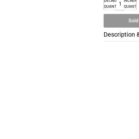
DECREASE
INCREA
QUANTITY
QUANTI
Sold
Description 