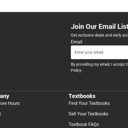
Join Our Email Lis
Get exclusive deals and early ac
Email
By providing my email, I accept 
Policy
.
any
Textbooks
tore Hours
Find Your Textbooks
t
Sell Your Textbooks
Textbook FAQs