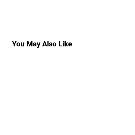
You May Also Like