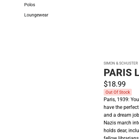
Sweaters & Woven Shirts
Cold Weather
Polos
Polos
Loungewear
Loungewear
SIMON & SCHUSTER
PARIS 
$18.
99
Out Of Stock
Paris, 1939: Yo
have the perfect
and a dream job
Nazis march into
holds dear, incl
fellow librarian