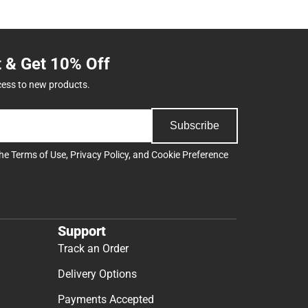
t & Get 10% Off
cess to new products.
Subscribe
the
Terms of Use
,
Privacy Policy
, and
Cookie Preference
Support
Track an Order
Delivery Options
Payments Accepted