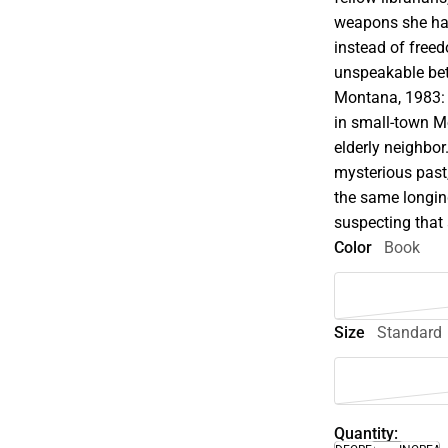
weapons she has
instead of freed
unspeakable bet
Montana, 1983: L
in small-town Mo
elderly neighbor
mysterious past,
the same longin
suspecting that
Color
Book
Size
Standard
Quantity: