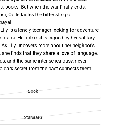
: books. But when the war finally ends,
om, Odile tastes the bitter sting of
rayal.
ily is a lonely teenager looking for adventure
ntana. Her interest is piqued by her solitary,
. As Lily uncovers more about her neighbor's
 she finds that they share a love of language,
gs, and the same intense jealousy, never
 a dark secret from the past connects them.
Book
Standard