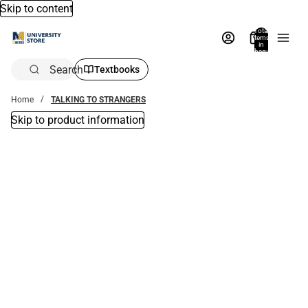
Skip to content
Total
items
in
bag:
0
Search
Textbooks
Home
TALKING TO STRANGERS
Skip to product information