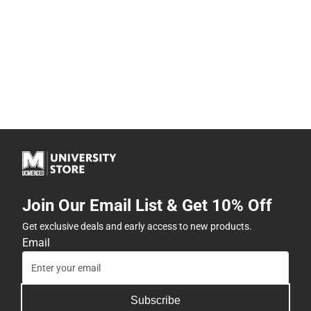
Join Our Email List & Get 10% Off
Get exclusive deals and early access to new products.
Email
Subscribe