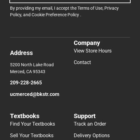
By providing my email, I accept the
Terms of Use
,
Privacy
Policy
, and
Cookie Preference Policy
.
Company
View Store Hours
Address
Contact
5200 North Lake Road
Merced, CA 95343
209-228-2665
ucmerced@bkstr.com
Textbooks
Support
Find Your Textbooks
Track an Order
Sell Your Textbooks
Delivery Options