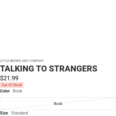
LITTLE BROWN AND COMPANY
TALKING TO STRANGERS
$21.
99
Out Of Stock
Color
Book
Book
Size
Standard