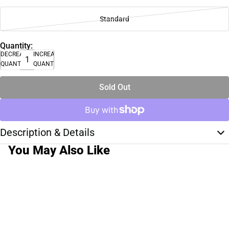
Standard
Quantity:
DECREASE
INCREASE
QUANTITY
QUANTITY
Sold Out
Description & Details
You May Also Like